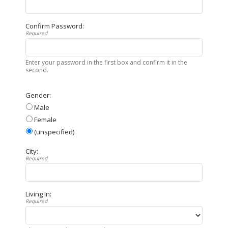
Confirm Password:
Required
Enter your password in the first box and confirm it in the
second.
Gender:
Male
Female
(unspecified)
City:
Required
Living In:
Required