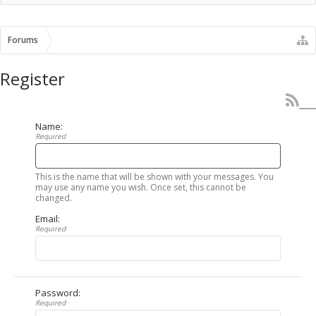
Forums
Register
Name:
Required
This is the name that will be shown with your messages. You
may use any name you wish. Once set, this cannot be
changed.
Email:
Required
Password:
Required