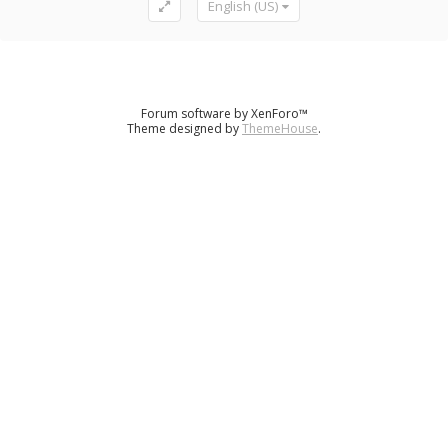
English (US)
Forum software by XenForo™
Theme designed by
ThemeHouse
.