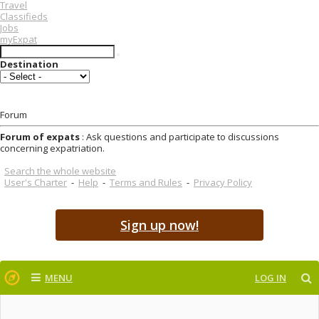
Travel
Classifieds
Jobs
myExpat
Destination
Forum
Forum of expats
: Ask questions and participate to discussions
concerning expatriation.
Search the whole website
User's Charter
-
Help
-
Terms and Rules
-
Privacy Policy
Sign up now!
MENU
LOG IN