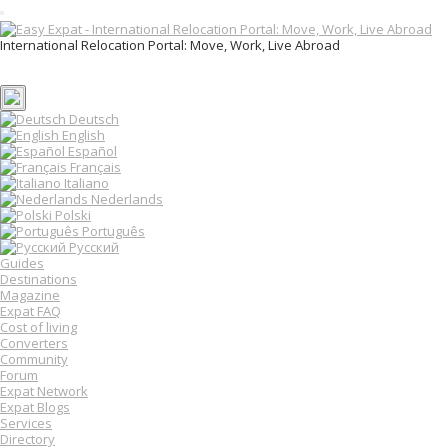
T
o
International Relocation Portal: Move, Work, Live Abroad
g
Login
g
Register
l
e
n
Deutsch
a
English
v
Español
i
Français
g
Italiano
a
Nederlands
t
Polski
i
o
Português
n
Русский
Guides
Destinations
Magazine
Expat FAQ
Cost of living
Converters
Community
Forum
Expat Network
Expat Blogs
Services
Directory