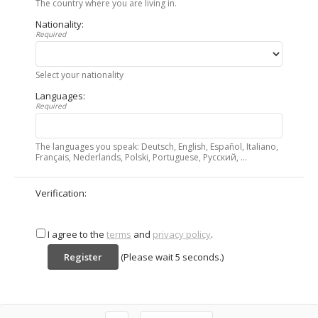
The country where you are living in.
Nationality:
Required
Select your nationality
Languages:
Required
The languages you speak: Deutsch, English, Español, Italiano,
Français, Nederlands, Polski, Portuguese, Русский, ...
Verification:
I agree to the
terms
and
privacy policy
.
(Please wait
5
seconds.)