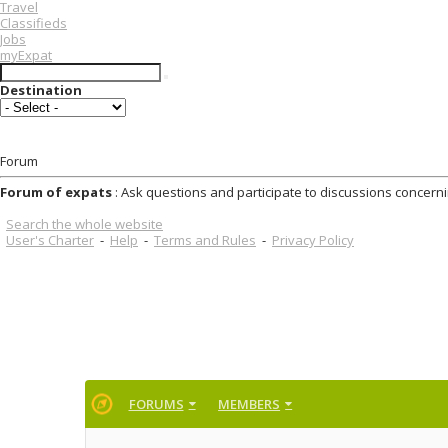
Travel
Classifieds
Jobs
myExpat
Destination
Forum
Forum of expats
: Ask questions and participate to discussions concerni
Search the whole website
User's Charter
-
Help
-
Terms and Rules
-
Privacy Policy
FORUMS
MEMBERS