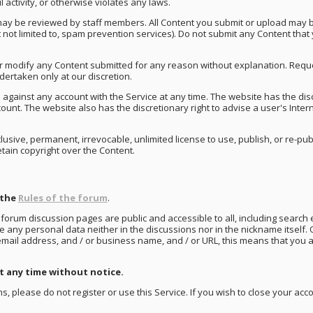
activity, or otherwise violates any laws.
may be reviewed by staff members. All Content you submit or upload may be
ut not limited to, spam prevention services). Do not submit any Content that
r modify any Content submitted for any reason without explanation. Reque
ertaken only at our discretion.
 against any account with the Service at any time. The website has the disc
unt. The website also has the discretionary right to advise a user's Inter
usive, permanent, irrevocable, unlimited license to use, publish, or re-pub
etain copyright over the Content.
 the
Rules of the forum
.
 forum discussion pages are public and accessible to all, including search e
any personal data neither in the discussions nor in the nickname itself. 
 email address, and / or business name, and / or URL, this means that you 
 any time without notice.
s, please do not register or use this Service. If you wish to close your ac