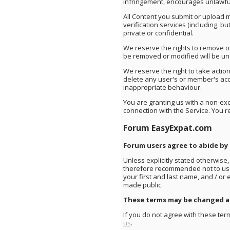
infringement, encourages unlawful 
All Content you submit or upload 
verification services (including, b
private or confidential.
We reserve the rights to remove o
be removed or modified will be und
We reserve the right to take action
delete any user's or member's acco
inappropriate behaviour.
You are granting us with a non-excl
connection with the Service. You r
Forum EasyExpat.com
Forum users agree to abide by
Unless explicitly stated otherwise,
therefore recommended not to use 
your first and last name, and / or
made public.
These terms may be changed at
If you do not agree with these term
us
.