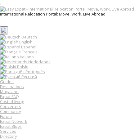
T
o
International Relocation Portal: Move, Work, Live Abroad
g
Login
g
Register
l
e
n
Deutsch
a
English
v
Español
i
Français
g
Italiano
a
Nederlands
t
Polski
i
o
Português
n
Русский
Guides
Destinations
Magazine
Expat FAQ
Cost of living
Converters
Community
Forum
Expat Network
Expat Blogs
Services
Directory