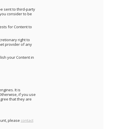
 sent to third-party
 you consider to be
sts for Content to
retionary right to
net provider of any
lish your Content in
ngines. It is
Otherwise, if you use
agree that they are
count, please
contact