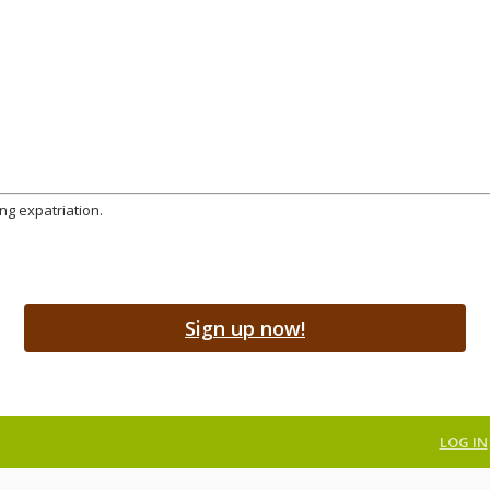
ng expatriation.
Sign up now!
LOG IN