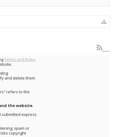
ing
Terms and Rules
ebsite.
uding
fy and delete them
s" refers to the
and the website.
nt submitted express
atening, spam or
risks copyright