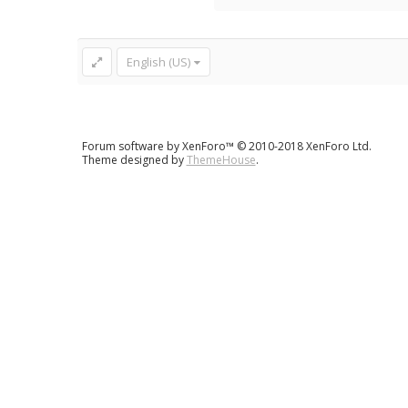
English (US)
Forum software by XenForo™
© 2010-2018 XenForo Ltd.
Theme designed by
ThemeHouse
.