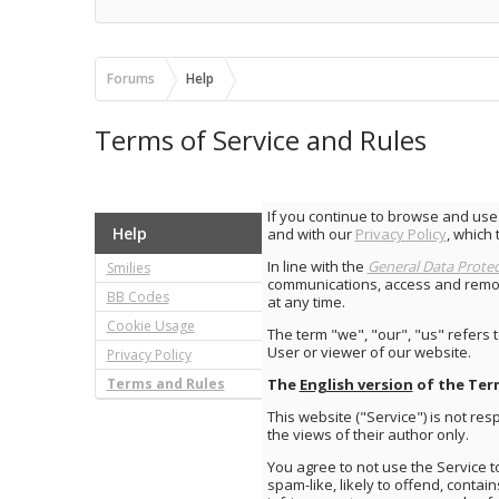
Forums
Help
Terms of Service and Rules
If you continue to browse and use
Help
and with our
Privacy Policy
, which 
In line with the
General Data Protec
Smilies
communications, access and removi
BB Codes
at any time.
Cookie Usage
The term "we", "our", "us" refers 
User or viewer of our website.
Privacy Policy
Terms and Rules
The
English version
of the Ter
This website ("Service") is not r
the views of their author only.
You agree to not use the Service t
spam-like, likely to offend, contai