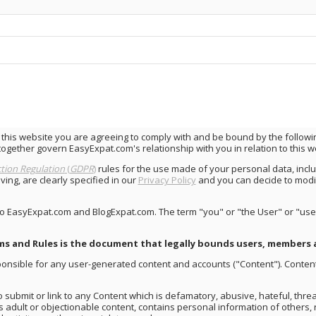
 this website you are agreeing to comply with and be bound by the follow
together govern EasyExpat.com's relationship with you in relation to this w
tion Regulation
(
GDPR
)
rules for the use made of your personal data, incl
ng, are clearly specified in our
Privacy Policy
and you can decide to modi
to EasyExpat.com and BlogExpat.com. The term "you" or "the User" or "user
ms and Rules is the document that legally bounds users, members 
esponsible for any user-generated content and accounts ("Content"). Conte
o submit or link to any Content which is defamatory, abusive, hateful, thre
ns adult or objectionable content, contains personal information of others, 