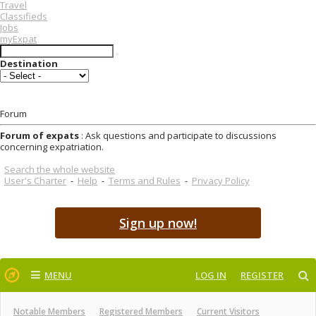
Travel
Classifieds
Jobs
myExpat
Destination
Forum
Forum of expats
: Ask questions and participate to discussions
concerning expatriation.
Search the whole website
User's Charter
-
Help
-
Terms and Rules
-
Privacy Policy
Sign up now!
MENU
LOG IN
REGISTER
Notable Members
Registered Members
Current Visitors