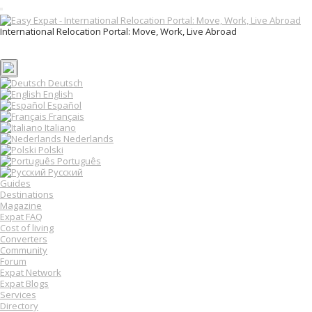
T
o
International Relocation Portal: Move, Work, Live Abroad
g
Login
g
Register
l
e
n
Deutsch
a
English
v
Español
i
Français
g
Italiano
a
Nederlands
t
Polski
i
o
Português
n
Русский
Guides
Destinations
Magazine
Expat FAQ
Cost of living
Converters
Community
Forum
Expat Network
Expat Blogs
Services
Directory