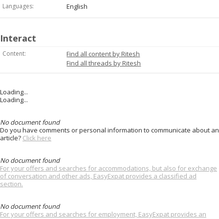
Languages:
English
Interact
Content:
Find all content by Ritesh
Find all threads by Ritesh
Loading...
Loading...
No document found
Do you have comments or personal information to communicate about an
article?
Click here
No document found
For your offers and searches for accommodations, but also for exchange
of conversation and other ads, EasyExpat provides a classified ad
section.
No document found
For your offers and searches for employment, EasyExpat provides an