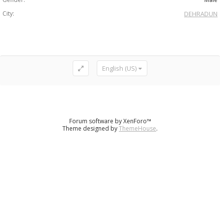
City:
DEHRADUN
English (US)
Forum software by XenForo™
Theme designed by
ThemeHouse
.