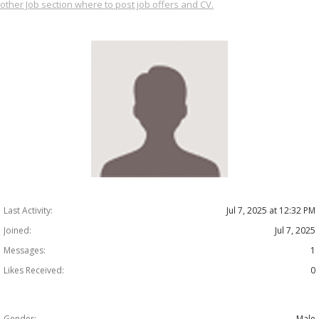
other Job section where to post job offers and CV.
Last Activity:
Jul 7, 2025 at 12:32 PM
Joined:
Jul 7, 2025
Messages:
1
Likes Received:
0
Gender:
Male