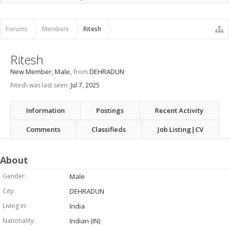
Recent Activity
New Profile Posts
Forums
Members
Ritesh
Ritesh
New Member
, Male,
from
DEHRADUN
Ritesh was last seen:
Jul 7, 2025
Information
Postings
Recent Activity
Comments
Classifieds
Job Listing|CV
About
Gender:
Male
City:
DEHRADUN
Living In:
India
Nationality:
Indian (IN)