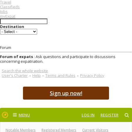
Travel
Classifieds
Jobs
myExpat
Destination
Forum
Forum of expats
: Ask questions and participate to discussions
concerning expatriation.
Search the whole website
User's Charter
-
Help
-
Terms and Rules
-
Privacy Policy
Sign up now!
MENU
LOG IN
REGISTER
Notable Members
Registered Members
Current Visitors