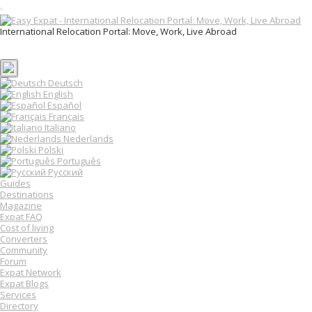
T
o
International Relocation Portal: Move, Work, Live Abroad
g
Login
g
Register
l
e
n
Deutsch
a
English
v
Español
i
Français
g
Italiano
a
Nederlands
t
Polski
i
o
Português
n
Русский
Guides
Destinations
Magazine
Expat FAQ
Cost of living
Converters
Community
Forum
Expat Network
Expat Blogs
Services
Directory