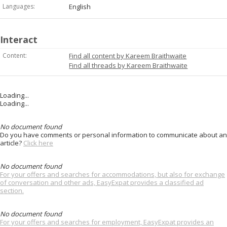
Languages:
English
Interact
Content:
Find all content by Kareem Braithwaite
Find all threads by Kareem Braithwaite
Loading...
Loading...
No document found
Do you have comments or personal information to communicate about an
article?
Click here
No document found
For your offers and searches for accommodations, but also for exchange
of conversation and other ads, EasyExpat provides a classified ad
section.
No document found
For your offers and searches for employment, EasyExpat provides an