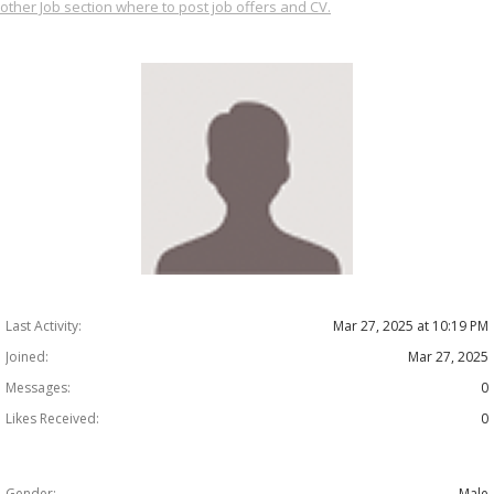
other Job section where to post job offers and CV.
Last Activity:
Mar 27, 2025 at 10:19 PM
Joined:
Mar 27, 2025
Messages:
0
Likes Received:
0
Gender:
Male