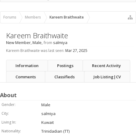
Recent Activity
New Profile Posts
Forums
Members
Kareem Braithwaite
Kareem Braithwaite
New Member
, Male,
from
salmiya
Kareem Braithwaite was last seen:
Mar 27, 2025
Information
Postings
Recent Activity
Comments
Classifieds
Job Listing|CV
About
Gender:
Male
City:
salmiya
Living In:
Kuwait
Nationality:
Trinidadian (TT)