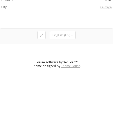
City:
salmiya
English (US)
Forum software by XenForo™
Theme designed by
ThemeHouse
.