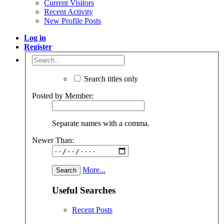
Current Visitors
Recent Activity
New Profile Posts
Log in
Register
Search titles only
Posted by Member:
Separate names with a comma.
Newer Than:
More...
Useful Searches
Recent Posts