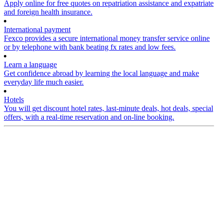
Apply online for free quotes on repatriation assistance and expatriate
and foreign health insurance.
International payment
Fexco provides a secure international money transfer service online
or by telephone with bank beating fx rates and low fees.
Learn a language
Get confidence abroad by learning the local language and make
everyday life much easier.
Hotels
You will get discount hotel rates, last-minute deals, hot deals, special
offers, with a real-time reservation and on-line booking.