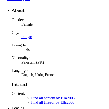
About
Gender:
Female
City:
Punjab
Living In:
Pakistan
Nationality:
Pakistani (PK)
Languages:
English, Urdu, French
Interact
Content:
Find all content by Ella2006
Find all threads by Ella2006
Loading...