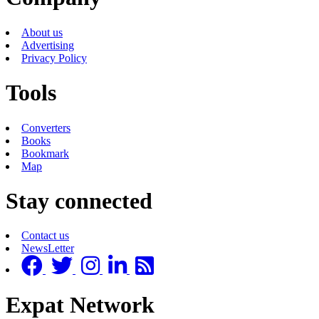
About us
Advertising
Privacy Policy
Tools
Converters
Books
Bookmark
Map
Stay connected
Contact us
NewsLetter
Expat Network