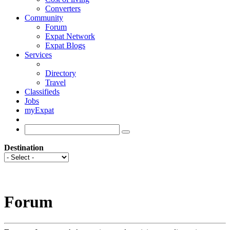
Converters
Community
Forum
Expat Network
Expat Blogs
Services
Directory
Travel
Classifieds
Jobs
myExpat
Destination
Forum