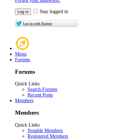
Forgot your password?
Stay logged in
Log in with Twitter
Menu
Forums
Forums
Quick Links
Search Forums
Recent Posts
Members
Members
Quick Links
Notable Members
Registered Members