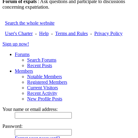
Forum of expats
: Ask questions and participate to discussions
concerning expatriation.
Search the whole website
User's Charter
-
Help
-
Terms and Rules
-
Privacy Policy
Sign up now!
Forums
Search Forums
Recent Posts
Members
Notable Members
Registered Members
Current Visitors
Recent Activity
New Profile Posts
Your name or email address:
Password: