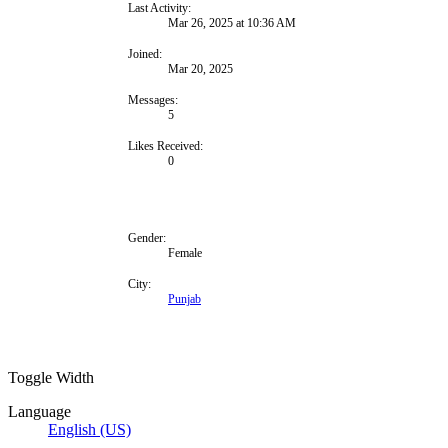
Last Activity:
Mar 26, 2025 at 10:36 AM
Joined:
Mar 20, 2025
Messages:
5
Likes Received:
0
Gender:
Female
City:
Punjab
Toggle Width
Language
English (US)