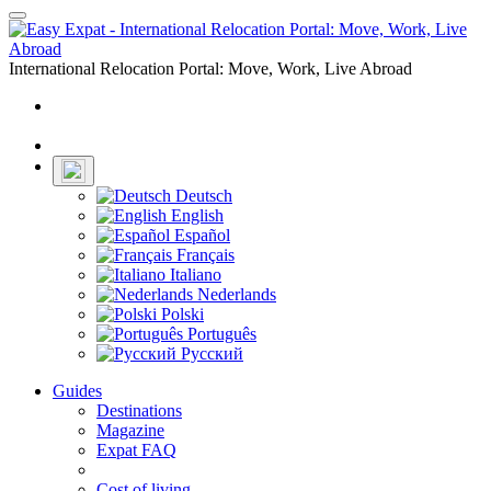
Toggle
navigation
International Relocation Portal: Move, Work, Live Abroad
Login
Register
Deutsch
English
Español
Français
Italiano
Nederlands
Polski
Português
Русский
Guides
Destinations
Magazine
Expat FAQ
Cost of living