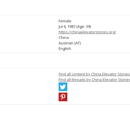
Female
Jul 4, 1987 (Age: 39)
https://chinaelevatorstories.org/
China
Austrian (AT)
English
Find all content by China Elevator Stories
Find all threads by China Elevator Storie