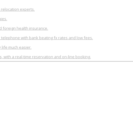
relocation experts.
ies.
d foreign health insurance.
y telephone with bank beating fx rates and low fees.
life much easier.
rs, with a real-time reservation and on-line booking.