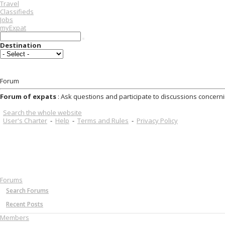
Travel
Classifieds
Jobs
myExpat
Destination
Forum
Forum of expats
: Ask questions and participate to discussions concerni
Search the whole website
User's Charter
-
Help
-
Terms and Rules
-
Privacy Policy
Forums
Search Forums
Recent Posts
Members