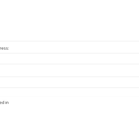
ress:
ed in