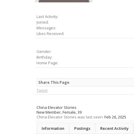
Last Activity:
Joined:
Messages:
Likes Received:
Gender:
Birthday:
Home Page:
Share This Page
Tweet
China Elevator Stories
New Member
, Female, 39
China Elevator Stories was last seen:
Feb 26, 2025
Information
Postings
Recent Activity