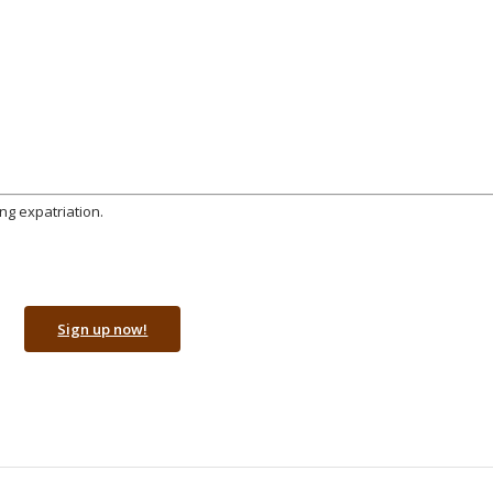
ng expatriation.
Sign up now!