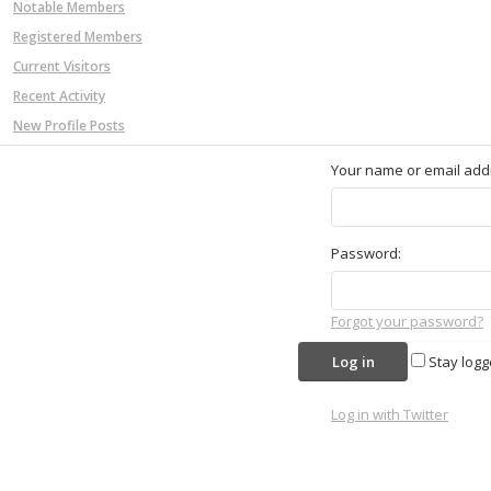
Notable Members
Registered Members
Current Visitors
Recent Activity
New Profile Posts
Your name or email add
Password:
Forgot your password?
Stay logg
Log in with Twitter