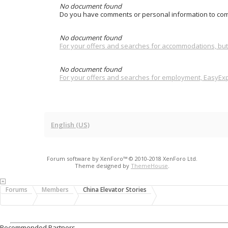
No document found
Do you have comments or personal information to com
No document found
For your offers and searches for accommodations, but 
No document found
For your offers and searches for employment, EasyExpa
English (US)
Forum software by XenForo™
© 2010-2018 XenForo Ltd.
Theme designed by
ThemeHouse
.
Forums
Members
China Elevator Stories
Recommended Partners