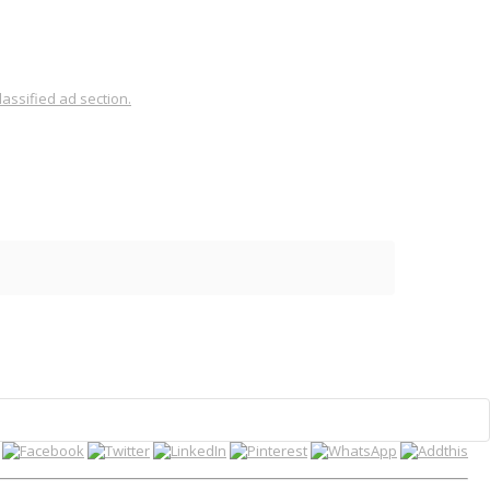
assified ad section.