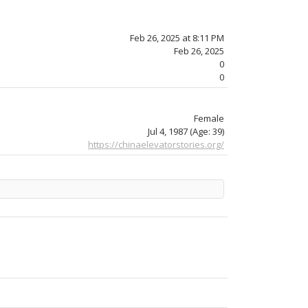
Feb 26, 2025 at 8:11 PM
Feb 26, 2025
0
0
Female
Jul 4, 1987
(Age: 39)
https://chinaelevatorstories.org/