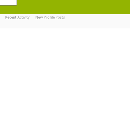
Recent Activity
New Profile Posts