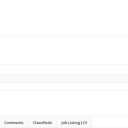
Comments
Classifieds
Job Listing|CV