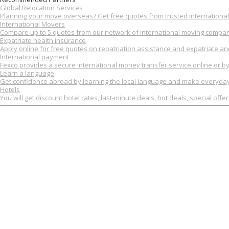
Global Relocation Services
Planning your move overseas? Get free quotes from trusted international 
International Movers
Compare up to 5 quotes from our network of international moving compan
Expatriate health insurance
Apply online for free quotes on repatriation assistance and expatriate an
International payment
Fexco provides a secure international money transfer service online or b
Learn a language
Get confidence abroad by learning the local language and make everyday 
Hotels
You will get discount hotel rates, last-minute deals, hot deals, special offe