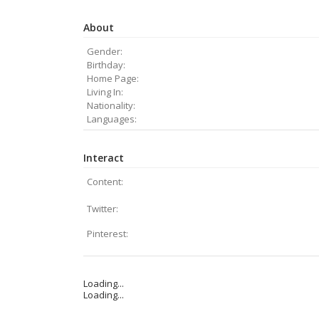
About
Gender:
Birthday:
Home Page:
Living In:
Nationality:
Languages:
Interact
Content:
Twitter:
Pinterest:
Loading...
Loading...