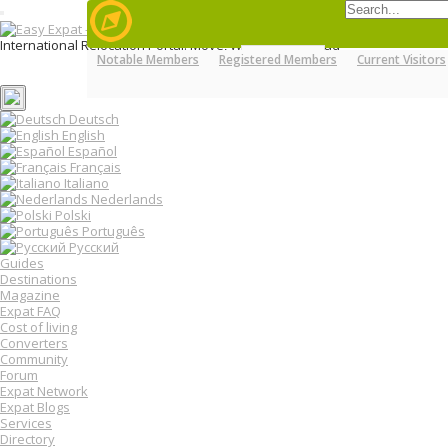
T
o
International Relocation Portal: Move, Work, Live Abroad
g
Notable Members
Registered Members
Current Visitors
Login
g
MENU
FORUMS
MEMBERS
Register
l
e
n
Deutsch
a
English
v
Español
i
Français
g
Italiano
a
Nederlands
t
Polski
i
o
Português
n
Русский
Guides
Destinations
Magazine
Expat FAQ
Cost of living
Converters
Community
Forum
Expat Network
Expat Blogs
Services
Directory