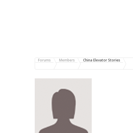
Forums
Members
China Elevator Stories