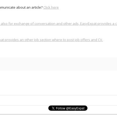
municate about an article?
Click here
also for exchange of conversation and other ads, EasyExpat provides a cl
t provides an other Job section where to post job offers and CV.