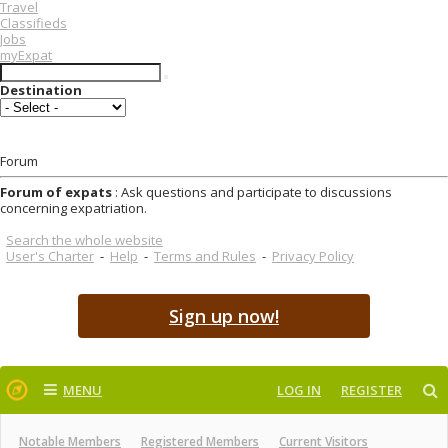
Travel
Classifieds
Jobs
myExpat
Destination
Forum
Forum of expats
: Ask questions and participate to discussions
concerning expatriation.
Search the whole website
User's Charter
-
Help
-
Terms and Rules
-
Privacy Policy
Sign up now!
MENU
LOG IN
REGISTER
Notable Members
Registered Members
Current Visitors