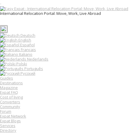
T
o
International Relocation Portal: Move, Work, Live Abroad
g
Login
g
Register
l
e
n
Deutsch
a
English
v
Español
i
Français
g
Italiano
a
Nederlands
t
Polski
i
o
Português
n
Русский
Guides
Destinations
Magazine
Expat FAQ
Cost of living
Converters
Community
Forum
Expat Network
Expat Blogs
Services
Directory