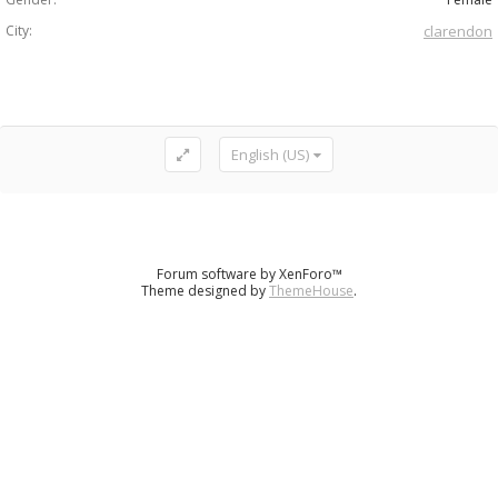
City:
clarendon
English (US)
Forum software by XenForo™
Theme designed by
ThemeHouse
.