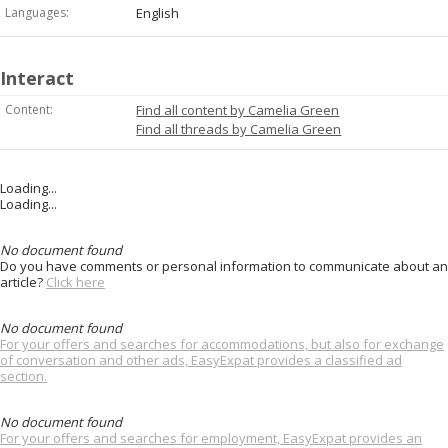
Languages:
English
Interact
Content:
Find all content by Camelia Green
Find all threads by Camelia Green
Loading...
Loading...
No document found
Do you have comments or personal information to communicate about an
article?
Click here
No document found
For your offers and searches for accommodations, but also for exchange
of conversation and other ads, EasyExpat provides a classified ad
section.
No document found
For your offers and searches for employment, EasyExpat provides an