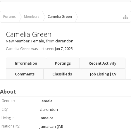
Recent Activity
New Profile Posts
Forums
Members
Camelia Green
Camelia Green
New Member
, Female,
from
clarendon
Camelia Green was last seen:
Jun 7, 2025
Information
Postings
Recent Activity
Comments
Classifieds
Job Listing|CV
About
Gender:
Female
City:
clarendon
Living In:
Jamaica
Nationality:
Jamaican (JM)