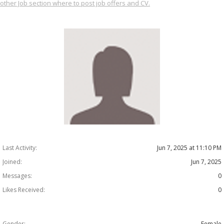
other Job section where to post job offers and CV.
Last Activity:
Jun 7, 2025 at 11:10 PM
Joined:
Jun 7, 2025
Messages:
0
Likes Received:
0
Gender:
Female