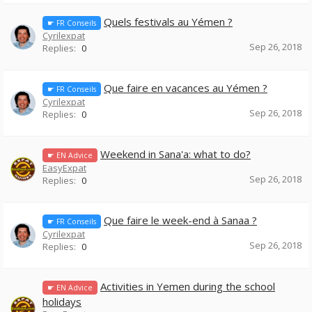
Quels festivals au Yémen ?
☛ FR Conseils
Cyrilexpat
Sep 26, 2018
Replies:
0
Que faire en vacances au Yémen ?
☛ FR Conseils
Cyrilexpat
Sep 26, 2018
Replies:
0
Weekend in Sana'a: what to do?
☛ EN Advice
EasyExpat
Sep 26, 2018
Replies:
0
Que faire le week-end à Sanaa ?
☛ FR Conseils
Cyrilexpat
Sep 26, 2018
Replies:
0
Activities in Yemen during the school
☛ EN Advice
holidays