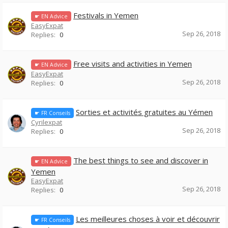
Festivals in Yemen
☛ EN Advice
EasyExpat
Sep 26, 2018
Replies:
0
Free visits and activities in Yemen
☛ EN Advice
EasyExpat
Sep 26, 2018
Replies:
0
Sorties et activités gratuites au Yémen
☛ FR Conseils
Cyrilexpat
Sep 26, 2018
Replies:
0
The best things to see and discover in
☛ EN Advice
Yemen
EasyExpat
Sep 26, 2018
Replies:
0
Les meilleures choses à voir et découvrir
☛ FR Conseils