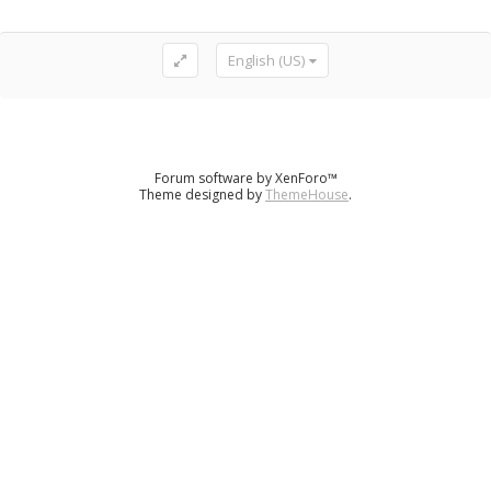
English (US)
Forum software by XenForo™
Theme designed by
ThemeHouse
.