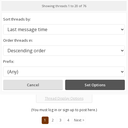
Showing threads 1 to 20 of 76
Sort threads by:
Order threads in:
Prefix:
Thread Display Options
(You must log in or sign up to post here.)
1
2
3
4
Next >