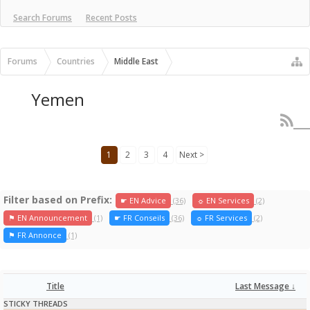
Search Forums
Recent Posts
Forums
Countries
Middle East
Yemen
1
2
3
4
Next >
Filter based on Prefix:
☛ EN Advice
(36)
☼ EN Services
(2)
⚑ EN Announcement
(1)
☛ FR Conseils
(36)
☼ FR Services
(2)
⚑ FR Annonce
(1)
Title
Last Message ↓
STICKY THREADS