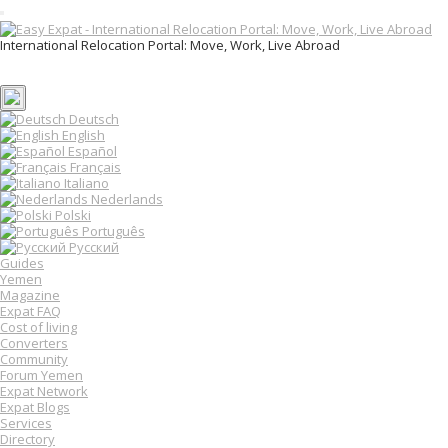
T
o
International Relocation Portal: Move, Work, Live Abroad
g
Login
g
Register
l
e
n
Deutsch
a
English
v
Español
i
Français
g
Italiano
a
Nederlands
t
Polski
i
o
Português
n
Русский
Guides
Yemen
Magazine
Expat FAQ
Cost of living
Converters
Community
Forum Yemen
Expat Network
Expat Blogs
Services
Directory