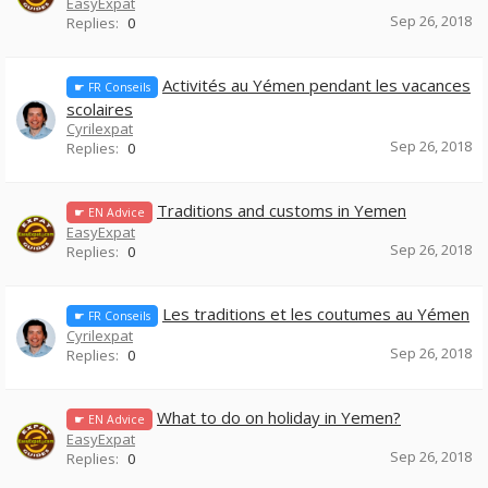
EasyExpat
Sep 26, 2018
Replies:
0
Activités au Yémen pendant les vacances
☛ FR Conseils
scolaires
Cyrilexpat
Sep 26, 2018
Replies:
0
Traditions and customs in Yemen
☛ EN Advice
EasyExpat
Sep 26, 2018
Replies:
0
Les traditions et les coutumes au Yémen
☛ FR Conseils
Cyrilexpat
Sep 26, 2018
Replies:
0
What to do on holiday in Yemen?
☛ EN Advice
EasyExpat
Sep 26, 2018
Replies:
0