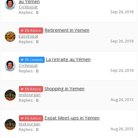
au Yémen
Cyrilexpat
Sep 26, 2018
Replies:
0
Retirement in Yemen
☛ EN Advice
EasyExpat
Sep 26, 2018
Replies:
0
La retraite au Yémen
☛ FR Conseils
Cyrilexpat
Sep 26, 2018
Replies:
0
Shopping in Yemen
☛ EN Advice
texkourgan
Aug 26, 2013
Replies:
0
Expat Meet-ups in Yemen
☛ EN Advice
texkourgan
Aug 26, 2013
Replies:
0