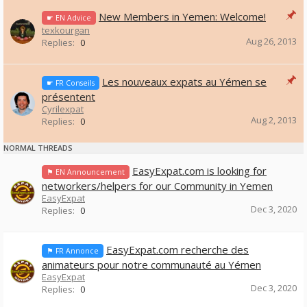
New Members in Yemen: Welcome!
☛ EN Advice
texkourgan
Aug 26, 2013
Replies:
0
Les nouveaux expats au Yémen se
☛ FR Conseils
présentent
Cyrilexpat
Aug 2, 2013
Replies:
0
NORMAL THREADS
EasyExpat.com is looking for
⚑ EN Announcement
networkers/helpers for our Community in Yemen
EasyExpat
Dec 3, 2020
Replies:
0
EasyExpat.com recherche des
⚑ FR Annonce
animateurs pour notre communauté au Yémen
EasyExpat
Dec 3, 2020
Replies:
0