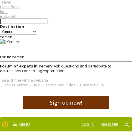
Travel
Classifieds
Jobs
myExpat
Destination
Yemen
Forum Yemen
Forum of expats in Yemen
: Ask questions and participate to
discussions concerning expatriation.
Search the whole website
User's Charter
-
Help
-
Terms and Rules
-
Privacy Policy
Sign up now!
MENU
LOG IN
REGISTER