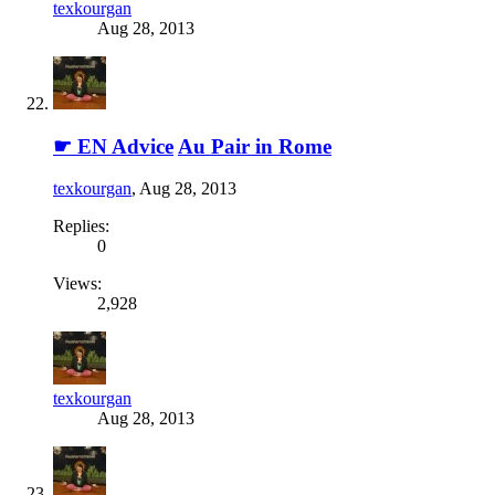
texkourgan
Aug 28, 2013
☛ EN Advice
Au Pair in Rome
texkourgan
,
Aug 28, 2013
Replies:
0
Views:
2,928
texkourgan
Aug 28, 2013