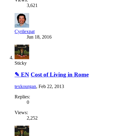
3,621
Cyrilexpat
Jun 18, 2016
Sticky
✎ EN
Cost of Living in Rome
texkourgan
,
Feb 22, 2013
Replies:
0
Views:
2,252