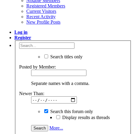
Notable Members
Registered Members
Current Visitors
Recent Activity
New Profile Posts
Log in
Register
Search titles only
Posted by Member:
Separate names with a comma.
Newer Than:
Search this forum only
Display results as threads
More...