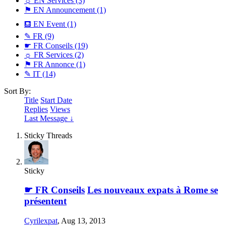
☼ EN Services
(3)
⚑ EN Announcement
(1)
⛾ EN Event
(1)
✎ FR
(9)
☛ FR Conseils
(19)
☼ FR Services
(2)
⚑ FR Annonce
(1)
✎ IT
(14)
Sort By:
Title
Start Date
Replies
Views
Last Message ↓
Sticky Threads
Sticky
☛ FR Conseils
Les nouveaux expats à Rome se
présentent
Cyrilexpat
,
Aug 13, 2013