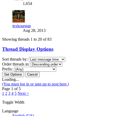
1,654
texkourgan
Aug 28, 2013
Showing threads 1 to 20 of 83
Thread Display Options
Sort threads by:
Order threads in:
Prefix:
Loading...
(You must log in or sign up to post here.)
Page 1 of 5
1
2
3
4
5
Next >
Toggle Width
Language
English (US)