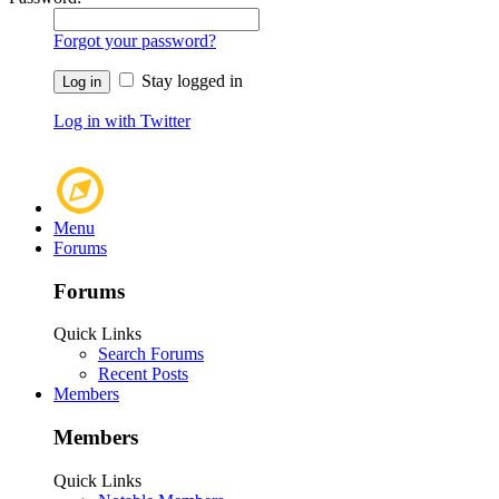
Forgot your password?
Stay logged in
Log in with Twitter
Menu
Forums
Forums
Quick Links
Search Forums
Recent Posts
Members
Members
Quick Links