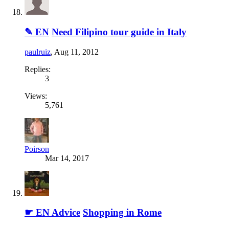
✎ EN
Need Filipino tour guide in Italy
paulruiz
,
Aug 11, 2012
Replies:
3
Views:
5,761
Poirson
Mar 14, 2017
☛ EN Advice
Shopping in Rome