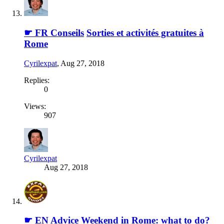
☛ FR Conseils
Sorties et activités gratuites à
Rome
Cyrilexpat
,
Aug 27, 2018
Replies:
0
Views:
907
Cyrilexpat
Aug 27, 2018
☛ EN Advice
Weekend in Rome: what to do?