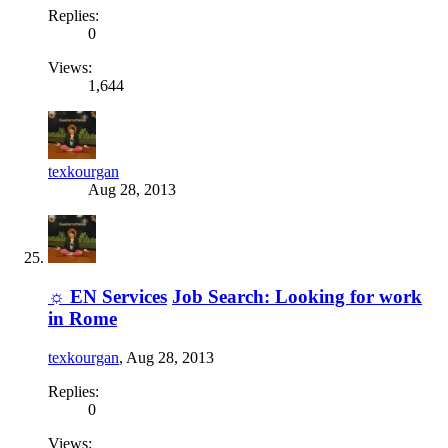
Replies:
0
Views:
1,644
texkourgan
Aug 28, 2013
☼ EN Services
Job Search: Looking for work
in Rome
texkourgan
,
Aug 28, 2013
Replies:
0
Views: