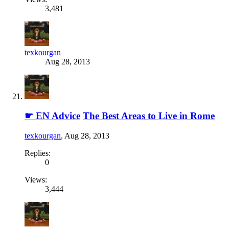
3,481
texkourgan
Aug 28, 2013
☛ EN Advice
The Best Areas to Live in Rome
texkourgan
,
Aug 28, 2013
Replies:
0
Views:
3,444