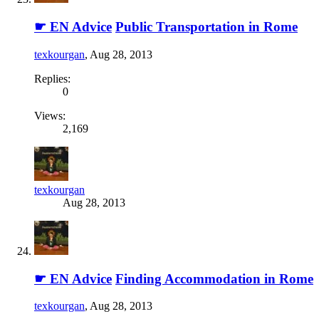
☛ EN Advice
Public Transportation in Rome
texkourgan
,
Aug 28, 2013
Replies:
0
Views:
2,169
texkourgan
Aug 28, 2013
☛ EN Advice
Finding Accommodation in Rome
texkourgan
,
Aug 28, 2013