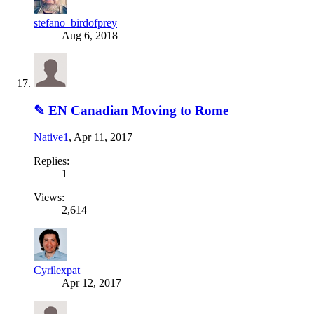
stefano_birdofprey
Aug 6, 2018
✎ EN
Canadian Moving to Rome
Native1
,
Apr 11, 2017
Replies:
1
Views:
2,614
Cyrilexpat
Apr 12, 2017