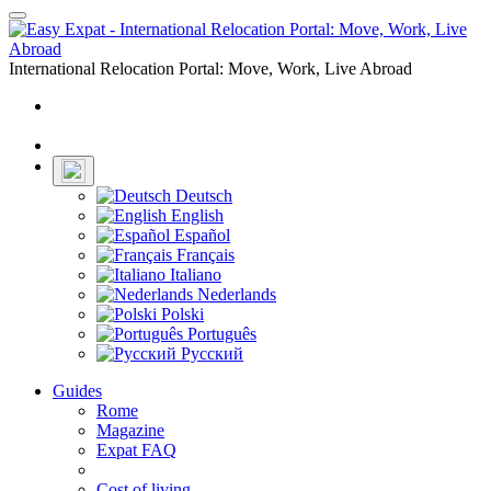
Toggle
navigation
International Relocation Portal: Move, Work, Live Abroad
Login
Register
Deutsch
English
Español
Français
Italiano
Nederlands
Polski
Português
Русский
Guides
Rome
Magazine
Expat FAQ
Cost of living