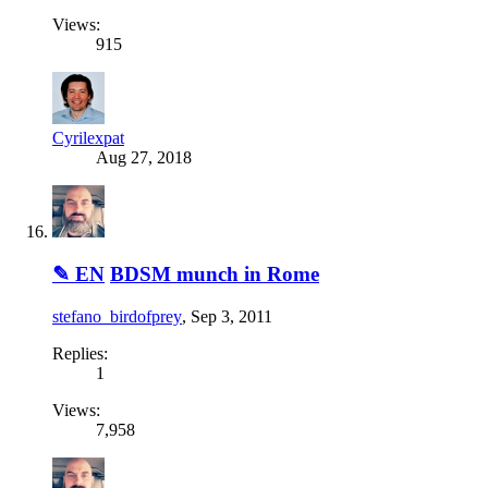
Views:
915
Cyrilexpat
Aug 27, 2018
✎ EN
BDSM munch in Rome
stefano_birdofprey
,
Sep 3, 2011
Replies:
1
Views:
7,958