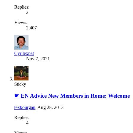
Replies:
2
Views:
2,407
Cyrilexpat
Nov 7, 2021
Sticky
☛ EN Advice
New Members in Rome: Welcome
texkourgan
,
Aug 28, 2013
Replies:
4
Views: