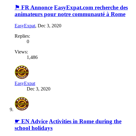
⚑ FR Annonce
EasyExpat.com recherche des
animateurs pour notre communauté à Rome
EasyExpat
,
Dec 3, 2020
Replies:
0
Views:
1,486
EasyExpat
Dec 3, 2020
☛ EN Advice
Activities in Rome during the
school holidays