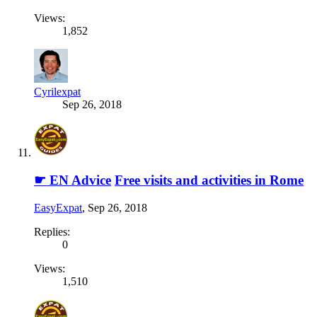
Views:
1,852
Cyrilexpat
Sep 26, 2018
☛ EN Advice
Free visits and activities in Rome
EasyExpat
,
Sep 26, 2018
Replies:
0
Views:
1,510