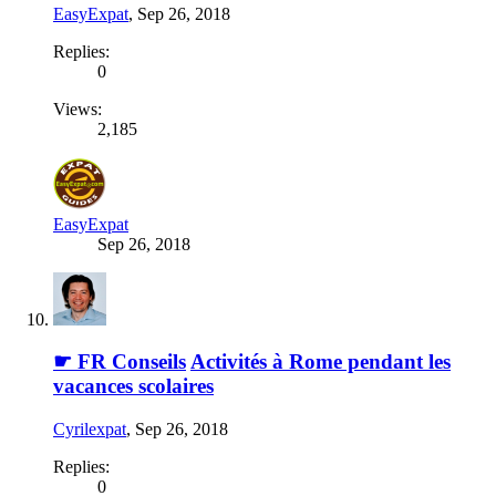
EasyExpat
,
Sep 26, 2018
Replies:
0
Views:
2,185
EasyExpat
Sep 26, 2018
☛ FR Conseils
Activités à Rome pendant les
vacances scolaires
Cyrilexpat
,
Sep 26, 2018
Replies:
0