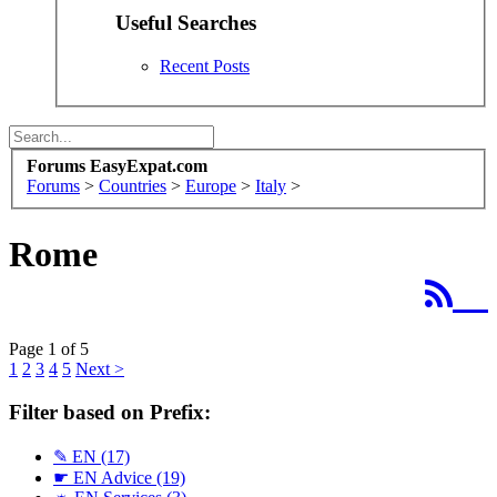
Useful Searches
Recent Posts
Forums EasyExpat.com
Forums
>
Countries
>
Europe
>
Italy
>
Rome
Page 1 of 5
1
2
3
4
5
Next >
Filter based on Prefix:
✎ EN
(17)
☛ EN Advice
(19)