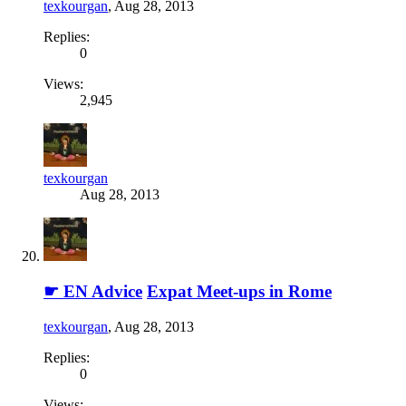
texkourgan
,
Aug 28, 2013
Replies:
0
Views:
2,945
texkourgan
Aug 28, 2013
☛ EN Advice
Expat Meet-ups in Rome
texkourgan
,
Aug 28, 2013
Replies:
0
Views: