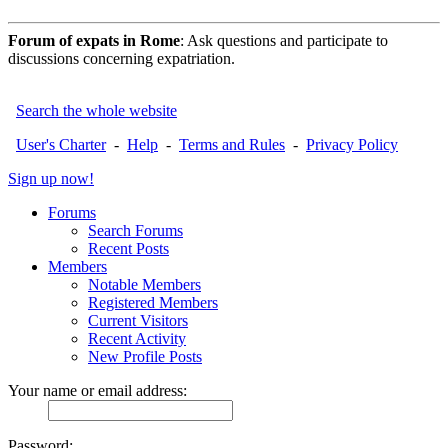
Forum of expats in Rome
: Ask questions and participate to
discussions concerning expatriation.
Search the whole website
User's Charter
-
Help
-
Terms and Rules
-
Privacy Policy
Sign up now!
Forums
Search Forums
Recent Posts
Members
Notable Members
Registered Members
Current Visitors
Recent Activity
New Profile Posts
Your name or email address:
Password: