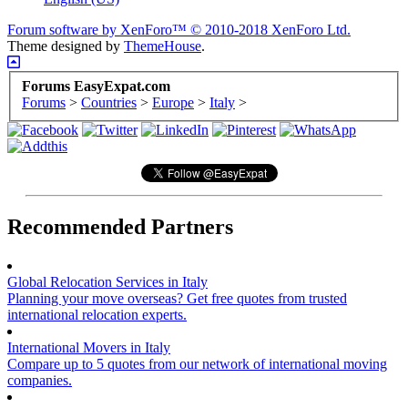
Forum software by XenForo™
© 2010-2018 XenForo Ltd.
Theme designed by
ThemeHouse
.
Forums EasyExpat.com
Forums
>
Countries
>
Europe
>
Italy
>
Recommended Partners
Global Relocation Services in Italy
Planning your move overseas? Get free quotes from trusted
international relocation experts.
International Movers in Italy
Compare up to 5 quotes from our network of international moving
companies.