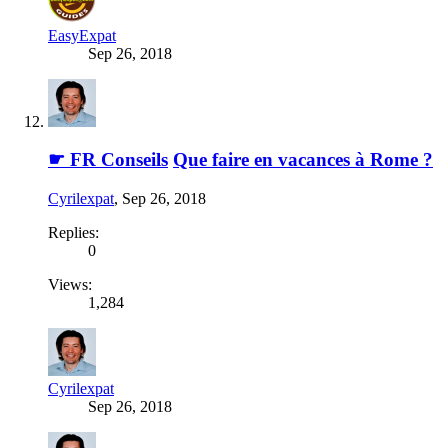
EasyExpat
Sep 26, 2018
☛ FR Conseils
Que faire en vacances à Rome ?
Cyrilexpat
,
Sep 26, 2018
Replies:
0
Views:
1,284
Cyrilexpat
Sep 26, 2018