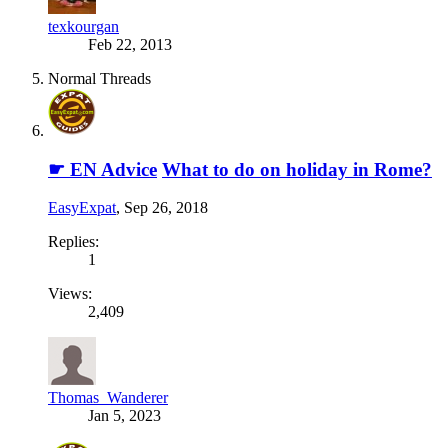
texkourgan
Feb 22, 2013
Normal Threads
☛ EN Advice
What to do on holiday in Rome?
EasyExpat
,
Sep 26, 2018
Replies:
1
Views:
2,409
Thomas_Wanderer
Jan 5, 2023