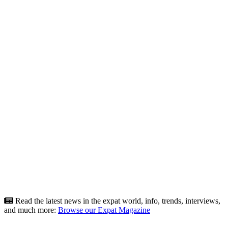
Read the latest news in the expat world, info, trends, interviews,
and much more:
Browse our Expat Magazine