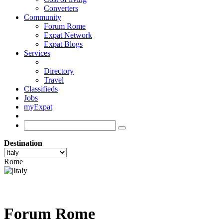
Converters
Community
Forum Rome
Expat Network
Expat Blogs
Services
Directory
Travel
Classifieds
Jobs
myExpat
Destination
Rome
Forum Rome