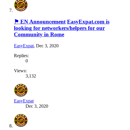
⚑ EN Announcement
EasyExpat.com is
looking for networkers/helpers for our
Community in Rome
EasyExpat
,
Dec 3, 2020
Replies:
0
Views:
3,132
EasyExpat
Dec 3, 2020