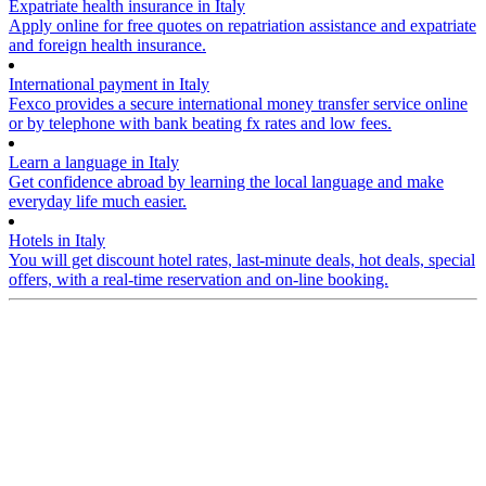
Expatriate health insurance in Italy
Apply online for free quotes on repatriation assistance and expatriate
and foreign health insurance.
International payment in Italy
Fexco provides a secure international money transfer service online
or by telephone with bank beating fx rates and low fees.
Learn a language in Italy
Get confidence abroad by learning the local language and make
everyday life much easier.
Hotels in Italy
You will get discount hotel rates, last-minute deals, hot deals, special
offers, with a real-time reservation and on-line booking.