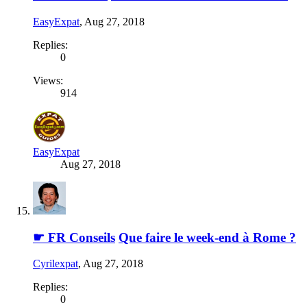
EasyExpat
,
Aug 27, 2018
Replies:
0
Views:
914
EasyExpat
Aug 27, 2018
☛ FR Conseils
Que faire le week-end à Rome ?
Cyrilexpat
,
Aug 27, 2018
Replies:
0