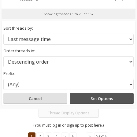
Showing threads 1 to 20 of 157
Sort threads by:
Order threads in:
Prefix:
Thread Display Options
(You must log in or sign up to post here.)
1
2
3
4
5
6
→
8
Next >