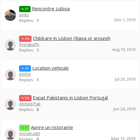
Rencontre Lisboa
✎ PT
pinto
Dec 1, 2019
Replies:
1
Childcare in Lisbon (Baixa or around)
✎ EN
flyingpuffy
Aug 19, 2019
Replies:
1
Location vehicule
✎ FR
emfim
Jul 29, 2019
Replies:
1
Expat Pakistanis in Lisbon Portugal
✎ EN
Ahmed Pak
Jun 24, 2019
Replies:
0
Aprire un ristorante
✎ IT
Annalisa83
May 13, 2019
Replies:
0