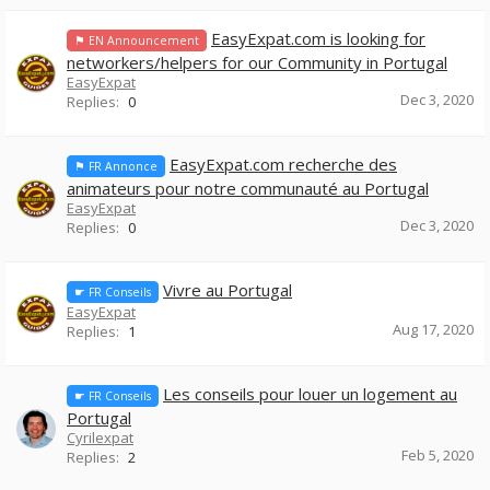
EasyExpat.com is looking for
⚑ EN Announcement
networkers/helpers for our Community in Portugal
EasyExpat
Dec 3, 2020
Replies:
0
EasyExpat.com recherche des
⚑ FR Annonce
animateurs pour notre communauté au Portugal
EasyExpat
Dec 3, 2020
Replies:
0
Vivre au Portugal
☛ FR Conseils
EasyExpat
Aug 17, 2020
Replies:
1
Les conseils pour louer un logement au
☛ FR Conseils
Portugal
Cyrilexpat
Feb 5, 2020
Replies:
2