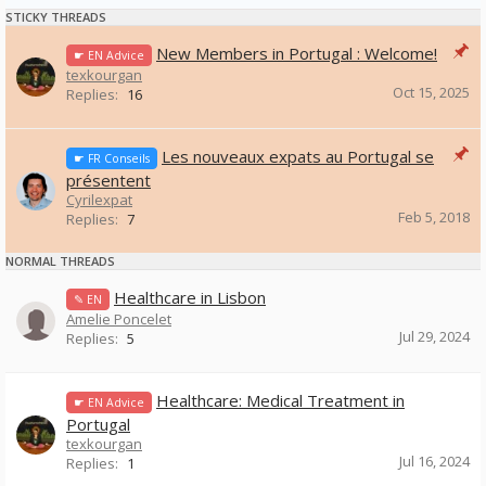
STICKY THREADS
New Members in Portugal : Welcome!
☛ EN Advice
texkourgan
Oct 15, 2025
Replies:
16
Les nouveaux expats au Portugal se
☛ FR Conseils
présentent
Cyrilexpat
Feb 5, 2018
Replies:
7
NORMAL THREADS
Healthcare in Lisbon
✎ EN
Amelie Poncelet
Jul 29, 2024
Replies:
5
Healthcare: Medical Treatment in
☛ EN Advice
Portugal
texkourgan
Jul 16, 2024
Replies:
1