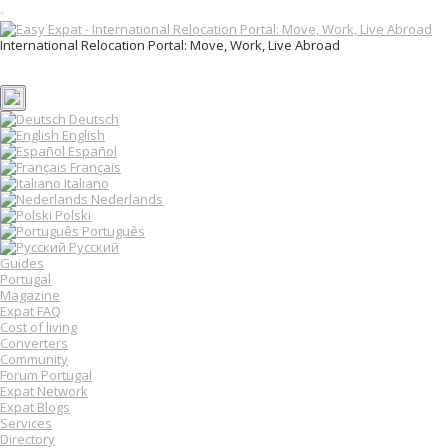
T
o
International Relocation Portal: Move, Work, Live Abroad
g
Login
g
Register
l
e
n
Deutsch
a
English
v
Español
i
Français
g
Italiano
a
Nederlands
t
Polski
i
o
Português
n
Русский
Guides
Portugal
Magazine
Expat FAQ
Cost of living
Converters
Community
Forum Portugal
Expat Network
Expat Blogs
Services
Directory