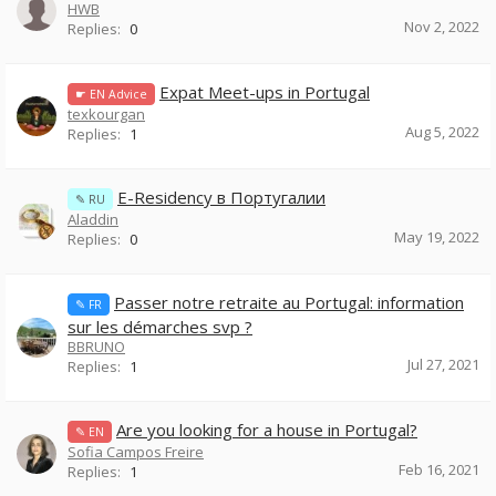
HWB
Nov 2, 2022
Replies:
0
Expat Meet-ups in Portugal
☛ EN Advice
texkourgan
Aug 5, 2022
Replies:
1
E-Residency в Португалии
✎ RU
Aladdin
May 19, 2022
Replies:
0
Passer notre retraite au Portugal: information
✎ FR
sur les démarches svp ?
BBRUNO
Jul 27, 2021
Replies:
1
Are you looking for a house in Portugal?
✎ EN
Sofia Campos Freire
Feb 16, 2021
Replies:
1