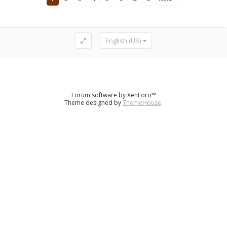
English (US)
Forum software by XenForo™
Theme designed by
ThemeHouse
.