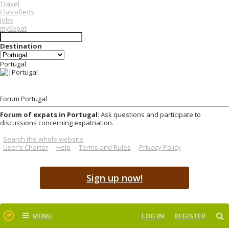
Travel
Classifieds
Jobs
myExpat
Destination
Portugal
Forum Portugal
Forum of expats in Portugal
: Ask questions and participate to
discussions concerning expatriation.
Search the whole website
User's Charter
-
Help
-
Terms and Rules
-
Privacy Policy
Sign up now!
MENU
LOG IN
REGISTER