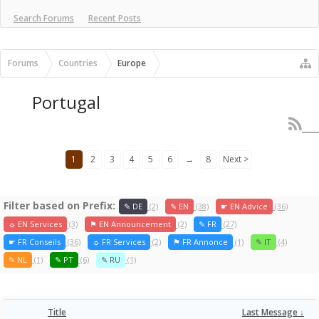
Search Forums
Recent Posts
Forums
Countries
Europe
Portugal
1
2
3
4
5
6
→
8
Next >
Filter based on Prefix:
✎ DE
(2)
✎ EN
(38)
☛ EN Advice
(36)
☼ EN Services
(3)
⚑ EN Announcement
(2)
✎ FR
(27)
☛ FR Conseils
(36)
☼ FR Services
(2)
⚑ FR Annonce
(1)
✎ IT
(4)
✎ NL
(1)
✎ PT
(6)
✎ RU
(1)
Title
Last Message ↓