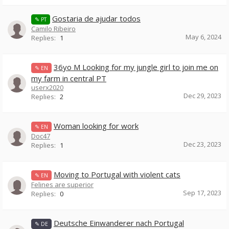
Gostaria de ajudar todos
✎ PT
Camilo Ribeiro
May 6, 2024
Replies:
1
36yo M Looking for my jungle girl to join me on
✎ EN
my farm in central PT
userx2020
Dec 29, 2023
Replies:
2
Woman looking for work
✎ EN
Doc47
Dec 23, 2023
Replies:
1
Moving to Portugal with violent cats
✎ EN
Felines are superior
Sep 17, 2023
Replies:
0
Deutsche Einwanderer nach Portugal
✎ DE