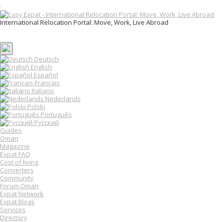
T
o
International Relocation Portal: Move, Work, Live Abroad
g
Login
g
Register
l
e
n
Deutsch
a
English
v
Español
i
Français
g
Italiano
a
Nederlands
t
Polski
i
o
Português
n
Русский
Guides
Oman
Magazine
Expat FAQ
Cost of living
Converters
Community
Forum Oman
Expat Network
Expat Blogs
Services
Directory