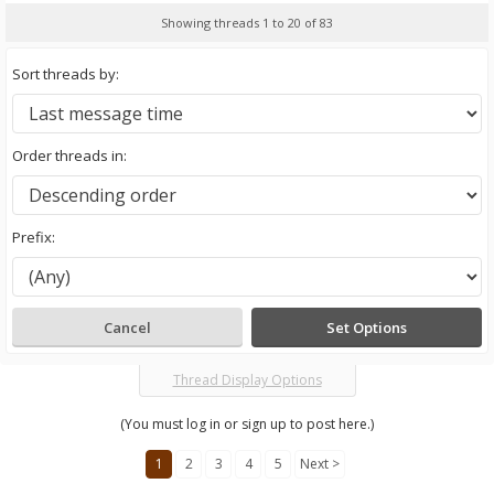
Showing threads 1 to 20 of 83
Sort threads by:
Order threads in:
Prefix:
Thread Display Options
(You must log in or sign up to post here.)
1
2
3
4
5
Next >