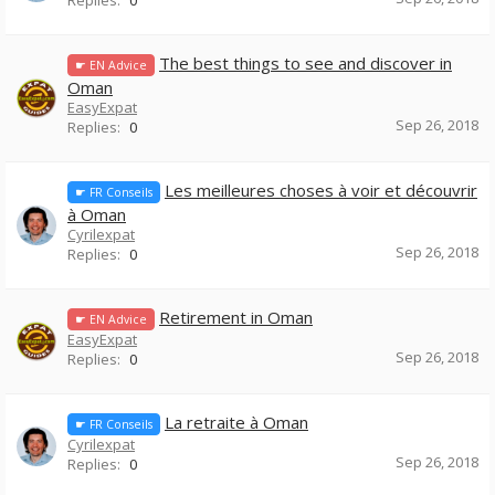
Replies:
0
The best things to see and discover in
☛ EN Advice
Oman
EasyExpat
Sep 26, 2018
Replies:
0
Les meilleures choses à voir et découvrir
☛ FR Conseils
à Oman
Cyrilexpat
Sep 26, 2018
Replies:
0
Retirement in Oman
☛ EN Advice
EasyExpat
Sep 26, 2018
Replies:
0
La retraite à Oman
☛ FR Conseils
Cyrilexpat
Sep 26, 2018
Replies:
0