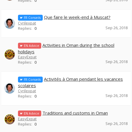
Replies:
0
Que faire le week-end à Muscat?
☛ FR Conseils
Cyrilexpat
Sep 26, 2018
Replies:
0
Activities in Oman during the school
☛ EN Advice
holidays
EasyExpat
Sep 26, 2018
Replies:
0
Activités à Oman pendant les vacances
☛ FR Conseils
scolaires
Cyrilexpat
Sep 26, 2018
Replies:
0
Traditions and customs in Oman
☛ EN Advice
EasyExpat
Sep 26, 2018
Replies:
0