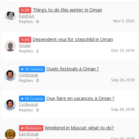
Things to do this winter in Oman
✎ EN
KashGo
Nov 5, 2020
Replies:
0
Dependent visa for stepchild in Oman
✎ EN
Sindie
Dec 13, 2019
Replies:
2
Quels festivals à Oman ?
☛ FR Conseils
Cyrilexpat
Sep 26, 2018
Replies:
0
Que faire en vacances à Oman ?
☛ FR Conseils
Cyrilexpat
Sep 26, 2018
Replies:
0
Weekend in Muscat: what to do?
☛ EN Advice
EasyExpat
Sep 26, 2018