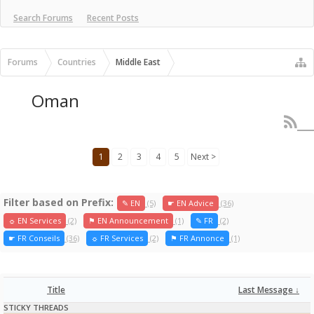
Search Forums
Recent Posts
Forums
Countries
Middle East
Oman
1
2
3
4
5
Next >
Filter based on Prefix:
✎ EN
(5)
☛ EN Advice
(36)
☼ EN Services
(2)
⚑ EN Announcement
(1)
✎ FR
(2)
☛ FR Conseils
(36)
☼ FR Services
(2)
⚑ FR Annonce
(1)
Title
Last Message ↓
STICKY THREADS