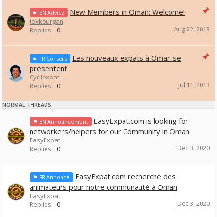
New Members in Oman: Welcome!
☛ EN Advice
texkourgan
Aug 22, 2013
Replies:
0
Les nouveaux expats à Oman se
☛ FR Conseils
présentent
Cyrilexpat
Jul 11, 2013
Replies:
0
NORMAL THREADS
EasyExpat.com is looking for
⚑ EN Announcement
networkers/helpers for our Community in Oman
EasyExpat
Dec 3, 2020
Replies:
0
EasyExpat.com recherche des
⚑ FR Annonce
animateurs pour notre communauté à Oman
EasyExpat
Dec 3, 2020
Replies:
0