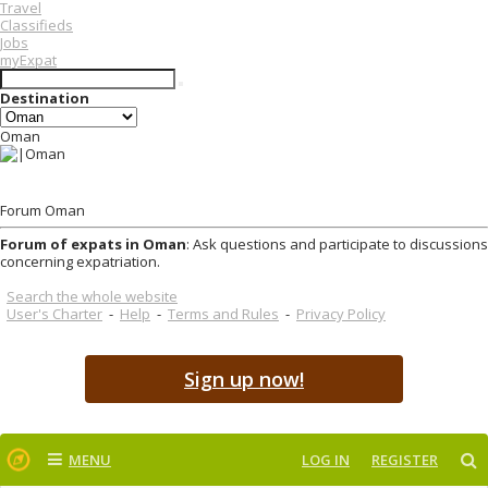
Travel
Classifieds
Jobs
myExpat
Destination
Oman
Forum Oman
Forum of expats in Oman
: Ask questions and participate to discussions
concerning expatriation.
Search the whole website
User's Charter
-
Help
-
Terms and Rules
-
Privacy Policy
Sign up now!
MENU
LOG IN
REGISTER