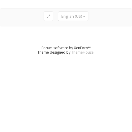
English (US)
Forum software by XenForo™
Theme designed by
ThemeHouse
.