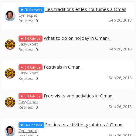
Les traditions et les coutumes à Oman
☛ FR Conseils
Cyrilexpat
Sep 26, 2018
Replies:
0
What to do on holiday in Oman?
☛ EN Advice
EasyExpat
Sep 26, 2018
Replies:
0
Festivals in Oman
☛ EN Advice
EasyExpat
Sep 26, 2018
Replies:
0
Free visits and activities in Oman
☛ EN Advice
EasyExpat
Sep 26, 2018
Replies:
0
Sorties et activités gratuites à Oman
☛ FR Conseils
Cyrilexpat
Sep 26, 2018