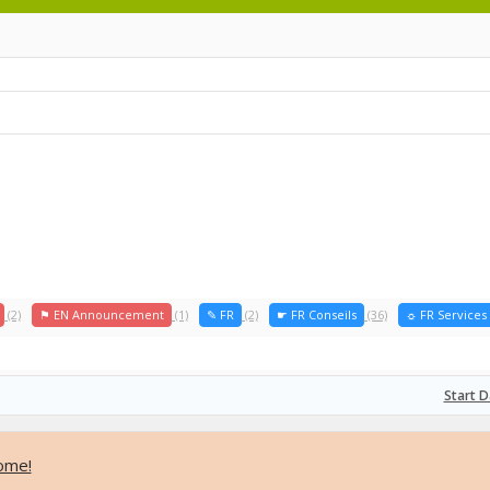
(2)
⚑ EN Announcement
(1)
✎ FR
(2)
☛ FR Conseils
(36)
☼ FR Services
Start D
ome!