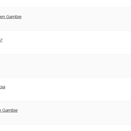
s en Gambie
a?
bia
en Gambie