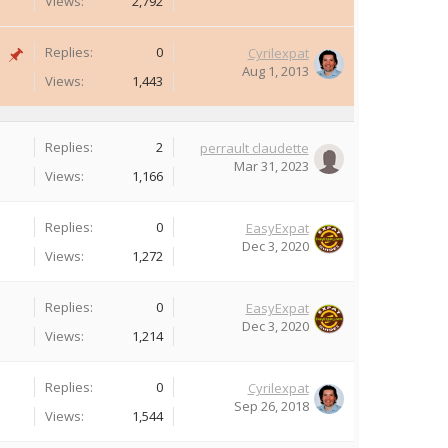
Views:
2,792
Replies:
0
Cyrilexpat
Aug 1, 2013
Views:
1,443
Replies:
2
perrault claudette
Mar 31, 2023
Views:
1,166
Replies:
0
EasyExpat
Dec 3, 2020
Views:
1,272
Replies:
0
EasyExpat
Dec 3, 2020
Views:
1,214
Replies:
0
Cyrilexpat
Sep 26, 2018
Views:
1,544