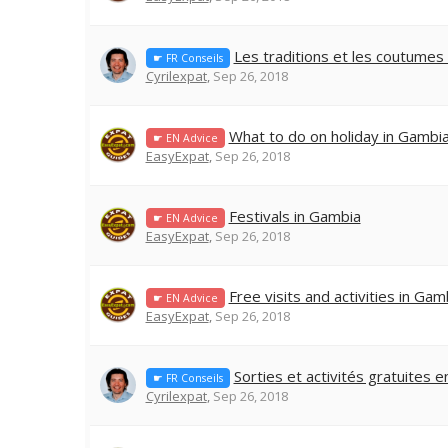
Les traditions et les coutume
☛ FR Conseils
Cyrilexpat
,
Sep 26, 2018
What to do on holiday in Gambi
☛ EN Advice
EasyExpat
,
Sep 26, 2018
Festivals in Gambia
☛ EN Advice
EasyExpat
,
Sep 26, 2018
Free visits and activities in Gam
☛ EN Advice
EasyExpat
,
Sep 26, 2018
Sorties et activités gratuites 
☛ FR Conseils
Cyrilexpat
,
Sep 26, 2018