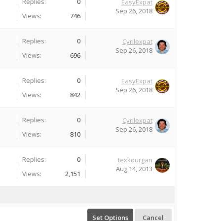
Replies:
0
EasyExpat
Sep 26, 2018
Views:
746
Replies:
0
Cyrilexpat
Sep 26, 2018
Views:
696
Replies:
0
EasyExpat
Sep 26, 2018
Views:
842
Replies:
0
Cyrilexpat
Sep 26, 2018
Views:
810
Replies:
0
texkourgan
Aug 14, 2013
Views:
2,151