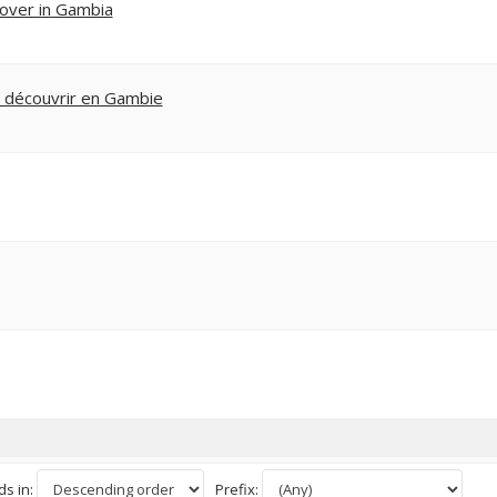
cover in Gambia
t découvrir en Gambie
s in:
Prefix: