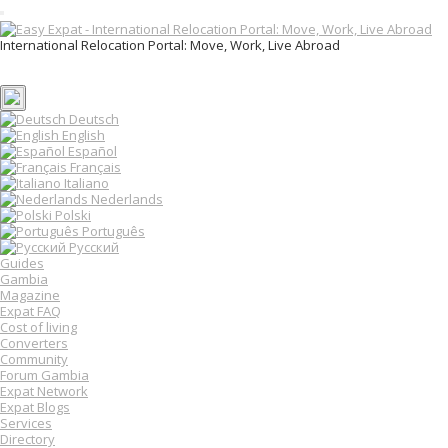
T
o
International Relocation Portal: Move, Work, Live Abroad
g
Login
g
Register
l
e
n
Deutsch
a
English
v
Español
i
Français
g
Italiano
a
Nederlands
t
Polski
i
o
Português
n
Русский
Guides
Gambia
Magazine
Expat FAQ
Cost of living
Converters
Community
Forum Gambia
Expat Network
Expat Blogs
Services
Directory