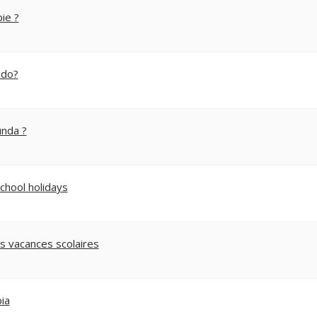
ie ?
 do?
unda ?
school holidays
s vacances scolaires
ia