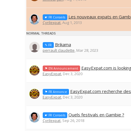
Les nouveaux expats en Gambi
☛ FR Conseils
Cyrilexpat
,
Aug 1, 2013
NORMAL THREADS
Brikama
✎ FR
perrault claudette
,
Mar 28, 2023
EasyExpat.com is lookin
⚑ EN Announcement
EasyExpat
,
Dec 3, 2020
EasyExpat.com recherche des
⚑ FR Annonce
EasyExpat
,
Dec 3, 2020
Quels festivals en Gambie ?
☛ FR Conseils
Cyrilexpat
,
Sep 26, 2018