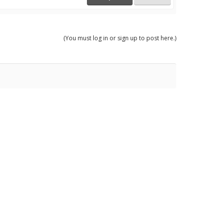
(You must log in or sign up to post here.)