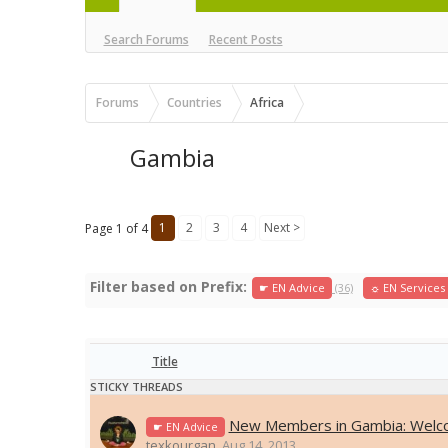
Search Forums
Recent Posts
Forums
Countries
Africa
Gambia
1
2
3
4
Next >
Page 1 of 4
Filter based on Prefix:
☛ EN Advice
(36)
☼ EN Services
Title
STICKY THREADS
New Members in Gambia: Welc
☛ EN Advice
texkourgan
,
Aug 14, 2013