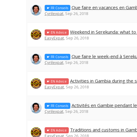
Que faire en vacances en Gamb
☛ FR Conseils
Cyrilexpat
,
Sep 26, 2018
Weekend in Serekunda: what to
☛ EN Advice
EasyExpat
,
Sep 26, 2018
Que faire le week-end à Serek
☛ FR Conseils
Cyrilexpat
,
Sep 26, 2018
Activities in Gambia during the 
☛ EN Advice
EasyExpat
,
Sep 26, 2018
Activités en Gambie pendant le
☛ FR Conseils
Cyrilexpat
,
Sep 26, 2018
Traditions and customs in Gamb
☛ EN Advice
EasyExpat
,
Sep 26, 2018