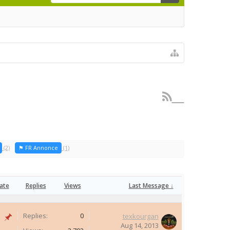
(2)
⚑ FR Annonce
(1)
ate
Replies
Views
Last Message ↓
Replies:
0
texkourgan
Aug 14, 2013