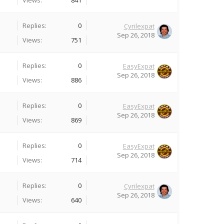
Views:
841
Replies:
0
Cyrilexpat
Sep 26, 2018
Views:
751
Replies:
0
EasyExpat
Sep 26, 2018
Views:
886
Replies:
0
EasyExpat
Sep 26, 2018
Views:
869
Replies:
0
EasyExpat
Sep 26, 2018
Views:
714
Replies:
0
Cyrilexpat
Sep 26, 2018
Views:
640