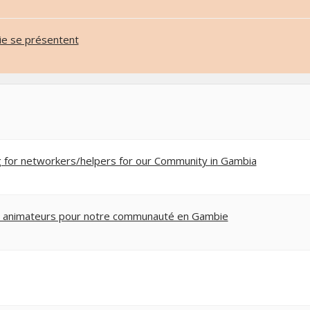
e se présentent
g for networkers/helpers for our Community in Gambia
 animateurs pour notre communauté en Gambie