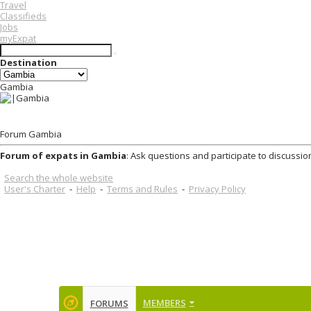
Travel
Classifieds
Jobs
myExpat
Destination
Gambia
Forum Gambia
Forum of expats in Gambia
: Ask questions and participate to discussio
Search the whole website
User's Charter
-
Help
-
Terms and Rules
-
Privacy Policy
MEMBERS
FORUMS