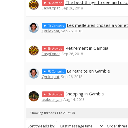
The best things to see and dis
☛ EN Advice
EasyExpat
,
Sep 26, 2018
Les meilleures choses à voir e
☛ FR Conseils
Cyrilexpat
,
Sep 26, 2018
Retirement in Gambia
☛ EN Advice
EasyExpat
,
Sep 26, 2018
La retraite en Gambie
☛ FR Conseils
Cyrilexpat
,
Sep 26, 2018
Shopping in Gambia
☛ EN Advice
texkourgan
,
Aug 14, 2013
Showing threads 1 to 20 of 78
Sort threads by:
Order thread