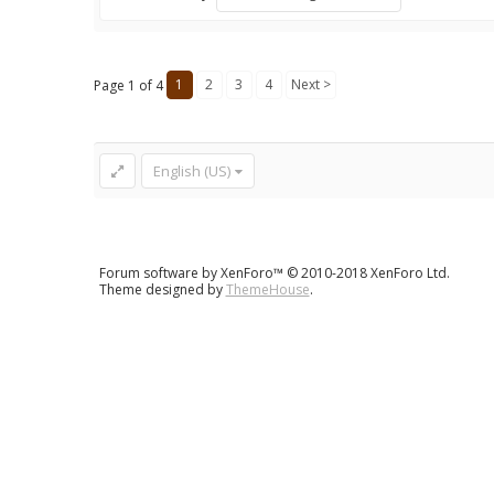
1
2
3
4
Next >
Page 1 of 4
English (US)
Forum software by XenForo™
© 2010-2018 XenForo Ltd.
Theme designed by
ThemeHouse
.