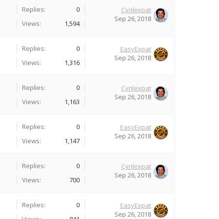
Replies:
0
Cyrilexpat
Sep 26, 2018
Views:
1,594
Replies:
0
EasyExpat
Sep 26, 2018
Views:
1,316
Replies:
0
Cyrilexpat
Sep 26, 2018
Views:
1,163
Replies:
0
EasyExpat
Sep 26, 2018
Views:
1,147
Replies:
0
Cyrilexpat
Sep 26, 2018
Views:
700
Replies:
0
EasyExpat
Sep 26, 2018