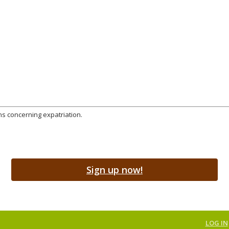
ns concerning expatriation.
Sign up now!
LOG IN