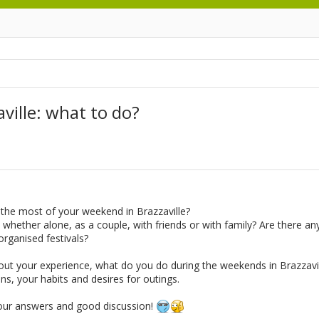
ille: what to do?
the most of your weekend in Brazzaville?
 whether alone, as a couple, with friends or with family? Are there any 
ganised festivals?
bout your experience, what do you do during the weekends in Brazzavil
ns, your habits and desires for outings.
our answers and good discussion!