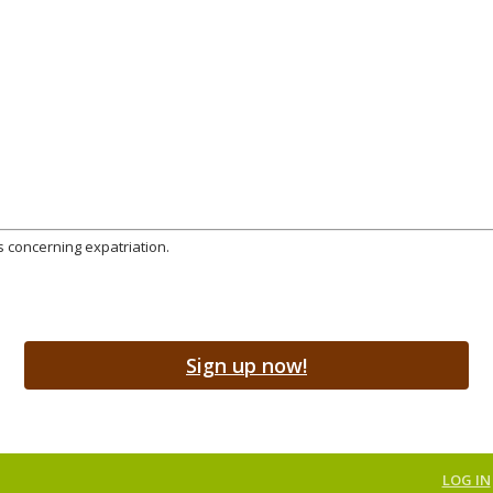
s concerning expatriation.
Sign up now!
LOG IN