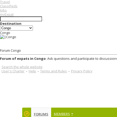
Travel
Classifieds
Jobs
myExpat
Destination
Congo
Forum Congo
Forum of expats in Congo
: Ask questions and participate to discussion
Search the whole website
User's Charter
-
Help
-
Terms and Rules
-
Privacy Policy
MEMBERS
FORUMS