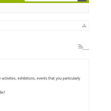
activities, exhibitions, events that you particularly
le?