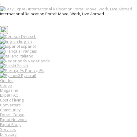
T
o
International Relocation Portal: Move, Work, Live Abroad
g
Login
g
Register
l
e
n
Deutsch
a
English
v
Español
i
Français
g
Italiano
a
Nederlands
t
Polski
i
o
Português
n
Русский
Guides
Congo
Magazine
Expat FAQ
Cost of living
Converters
Community
Forum Congo
Expat Network
Expat Blogs
Services
Directory