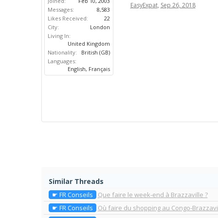
Joined:
Feb 10, 2003
EasyExpat
,
Sep 26, 2018
Messages:
8,583
Likes Received:
22
City:
London
Living In:
United Kingdom
Nationality:
British (GB)
Languages:
English, Français
Similar Threads
☛ FR Conseils
Que faire le week-end à Brazzaville ?
☛ FR Conseils
Où faire du shopping au Congo-Brazzavi