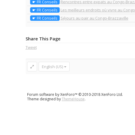
☛ FR Conseils
Rencontres entre expats au Congo-Brazz
☛ FR Conseils
Les meilleurs endroits où vivre au Congo
☛ FR Conseils
Séjours au pair au Congo-Brazzaville
Share This Page
Tweet
English (US)
Forum software by XenForo™
© 2010-2018 XenForo Ltd.
Theme designed by
ThemeHouse
.