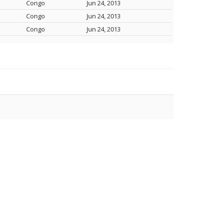
Congo
Jun 24, 2013
Congo
Jun 24, 2013
Congo
Jun 24, 2013