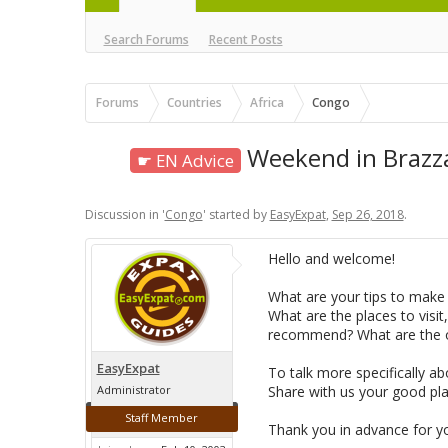
Search Forums
Recent Posts
Forums
Countries
Africa
Congo
Weekend in Brazzav
☛ EN Advice
Discussion in '
Congo
' started by
EasyExpat
,
Sep 26, 2018
.
Hello and welcome!
What are your tips to make 
What are the places to visit,
recommend? What are the or
EasyExpat
To talk more specifically a
Administrator
Share with us your good pla
Staff Member
Thank you in advance for y