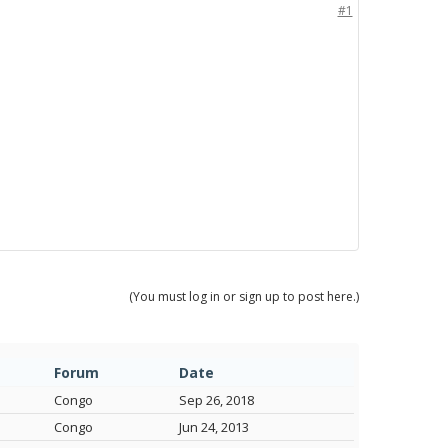
#1
(You must log in or sign up to post here.)
Forum
Date
Congo
Sep 26, 2018
Congo
Jun 24, 2013