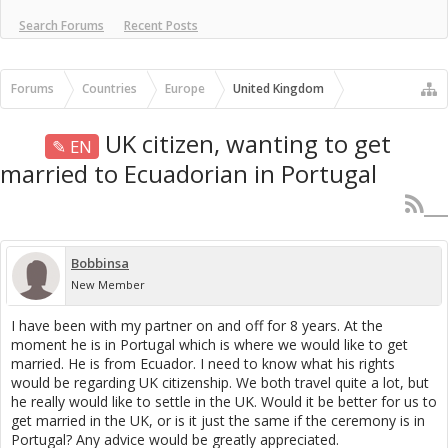
Search Forums
Recent Posts
Forums
Countries
Europe
United Kingdom
UK citizen, wanting to get
✎ EN
married to Ecuadorian in Portugal
Bobbinsa
New Member
I have been with my partner on and off for 8 years. At the
moment he is in Portugal which is where we would like to get
married. He is from Ecuador. I need to know what his rights
would be regarding UK citizenship. We both travel quite a lot, but
he really would like to settle in the UK. Would it be better for us to
get married in the UK, or is it just the same if the ceremony is in
Portugal? Any advice would be greatly appreciated.