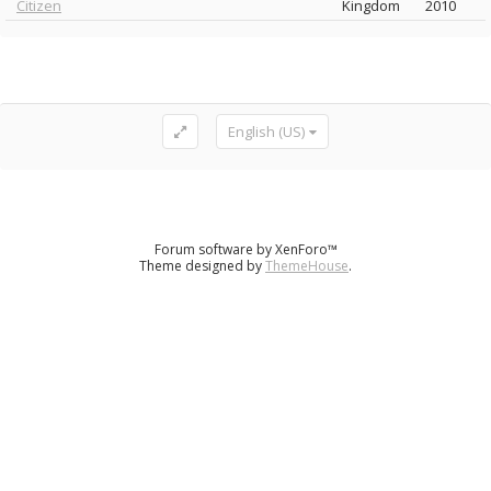
Citizen
Kingdom
2010
English (US)
Forum software by XenForo™
Theme designed by
ThemeHouse
.