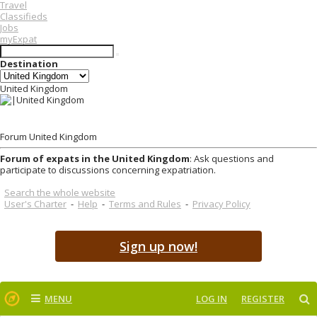
Travel
Classifieds
Jobs
myExpat
Destination
United Kingdom
Forum United Kingdom
Forum of expats in the United Kingdom
: Ask questions and
participate to discussions concerning expatriation.
Search the whole website
User's Charter
-
Help
-
Terms and Rules
-
Privacy Policy
Sign up now!
MENU
LOG IN
REGISTER