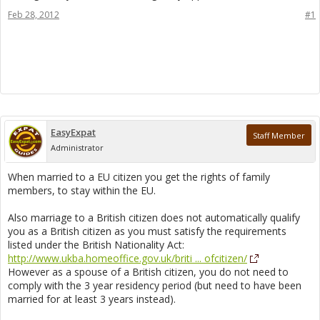
Feb 28, 2012
#1
EasyExpat
Staff Member
Administrator
When married to a EU citizen you get the rights of family
members, to stay within the EU.
Also marriage to a British citizen does not automatically qualify
you as a British citizen as you must satisfy the requirements
listed under the British Nationality Act:
http://www.ukba.homeoffice.gov.uk/briti ... ofcitizen/
However as a spouse of a British citizen, you do not need to
comply with the 3 year residency period (but need to have been
married for at least 3 years instead).