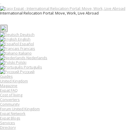
T
o
International Relocation Portal: Move, Work, Live Abroad
g
Login
g
Register
l
e
n
Deutsch
a
English
v
Español
i
Français
g
Italiano
a
Nederlands
t
Polski
i
o
Português
n
Русский
Guides
United Kingdom
Magazine
Expat FAQ
Cost of living
Converters
Community
Forum United Kingdom
Expat Network
Expat Blogs
Services
Directory