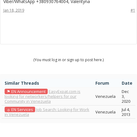
Viber/WhatsApp +380930764004, Valentyna
Jan 18, 2019
#1
(You must log in or sign up to post here.)
Similar Threads
Forum
Date
⚑ EN Announcement
EasyExpat.com is
Dec
looking for networkers/helpers for our
Venezuela
3,
Community in Venezuela
2020
☼ EN Services
Job Search: Looking for Work
Jul 4,
Venezuela
in Venezuela
2013