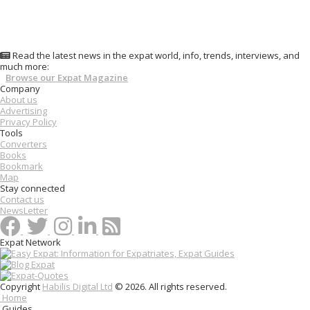
Read the latest news in the expat world, info, trends, interviews, and
much more:
Browse our Expat Magazine
Company
About us
Advertising
Privacy Policy
Tools
Converters
Books
Bookmark
Map
Stay connected
Contact us
NewsLetter
Expat Network
Copyright
Habilis Digital Ltd
© 2026. All rights reserved.
Home
Guides