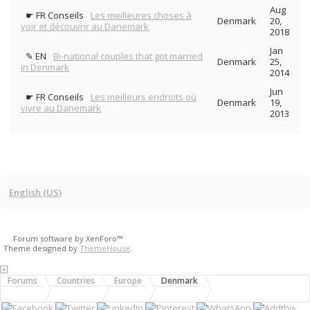
Aug
☛ FR Conseils
Les meilleures choses à
Denmark
20,
voir et découvrir au Danemark
2018
Jan
✎ EN
Bi-national couples that got married
Denmark
25,
in Denmark
2014
Jun
☛ FR Conseils
Les meilleurs endroits où
Denmark
19,
vivre au Danemark
2013
English (US)
Forum software by XenForo™
Theme designed by
ThemeHouse
.
Forums
Countries
Europe
Denmark