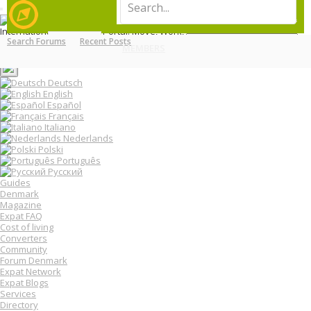
T
LOG IN
REGISTER
o
International Relocation Portal: Move, Work, Live Abroad
g
Search Forums
Recent Posts
Login
g
MENU
MEMBERS
FORUMS
Register
l
e
n
Deutsch
a
English
v
Español
i
Français
g
Italiano
a
Nederlands
t
Polski
i
o
Português
n
Русский
Guides
Denmark
Magazine
Expat FAQ
Cost of living
Converters
Community
Forum Denmark
Expat Network
Expat Blogs
Services
Directory