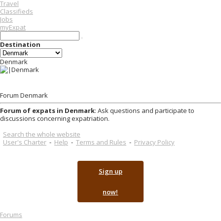
Travel
Classifieds
Jobs
myExpat
Destination
Denmark
Forum Denmark
Forum of expats in Denmark
: Ask questions and participate to
discussions concerning expatriation.
Search the whole website
User's Charter
-
Help
-
Terms and Rules
-
Privacy Policy
Sign up
now!
Forums