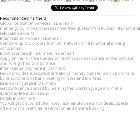
Recommended Partners
Global Relocation Services in Denmark
Planning your move overseas? Get free quotes from trusted international
relocation experts.
International Movers in Denmark
Compare up to 5 quotes from our network of international moving
companies.
Expatriate health insurance in Denmark
Apply online for free quotes on repatriation assistance and expatriate
and foreign health insurance.
International payment in Denmark
Fexco provides a secure international money transfer service online or
by telephone with bank beating fx rates and low fees.
Learn a language in Denmark
Get confidence abroad by learning the local language and make
everyday life much easier.
Hotels in Denmark
You will get discount hotel rates, last-minute deals, hot deals, special
offers, with a real-time reservation and on-line booking.