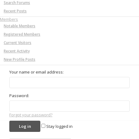
Search Forums
Recent Posts
Members
Notable Members
Registered Members
Current Visitors
Recent Activity
New Profile Posts
Your name or email address:
Password:
Forgot your password?
Stay logged in