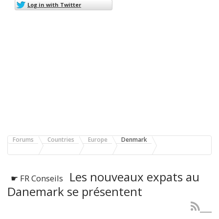
Log in with Twitter
Forums
Countries
Europe
Denmark
Les nouveaux expats au
☛ FR Conseils
Danemark se présentent