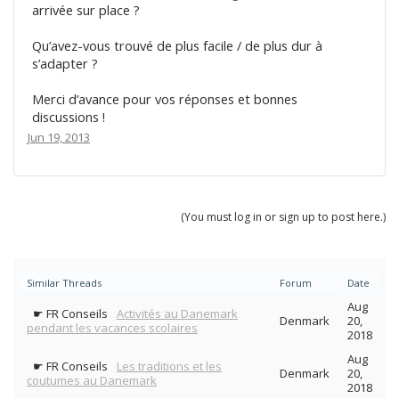
arrivée sur place ?
Qu’avez-vous trouvé de plus facile / de plus dur à
s’adapter ?
Merci d’avance pour vos réponses et bonnes
discussions !
Jun 19, 2013
(You must log in or sign up to post here.)
Similar Threads
Forum
Date
Aug
☛ FR Conseils
Activités au Danemark
Denmark
20,
pendant les vacances scolaires
2018
Aug
☛ FR Conseils
Les traditions et les
Denmark
20,
coutumes au Danemark
2018