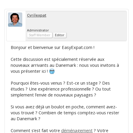
Cyrilexpat
Administrator
Staff Member
Editor
Bonjour et bienvenue sur EasyExpat.com !
Cette discussion est spécialement réservée aux
nouveaux arrivants au Danemark : nous vous invitons à
vous présenter ici !
Pourquoi êtes-vous venus ? Est-ce un stage ? Des
études ? Une expérience professionnelle ? Ou tout
simplement l’envie de nouveaux paysages ?
Si vous avez déjà un boulot en poche, comment avez-
vous trouvé ? Combien de temps comptez-vous rester
au Danemark ?
Comment s’est fait votre
déménagement
? Votre