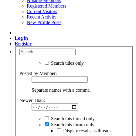
Notable Members
Registered Members
Current Visitors
Recent Activity
New Profile Posts
Log in
Register
Search titles only
Posted by Member:
Separate names with a comma.
Newer Than:
Search this thread only
Search this forum only
Display results as threads