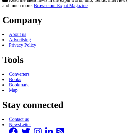
Read the latest news in the expat world, info, trends, interviews,
and much more:
Browse our Expat Magazine
Company
About us
Advertising
Privacy Policy
Tools
Converters
Books
Bookmark
Map
Stay connected
Contact us
NewsLetter