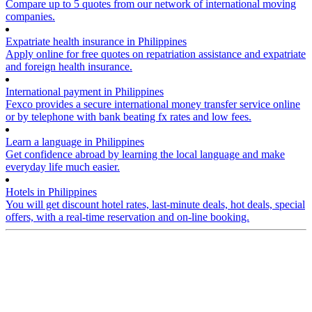
Compare up to 5 quotes from our network of international moving
companies.
Expatriate health insurance in Philippines
Apply online for free quotes on repatriation assistance and expatriate
and foreign health insurance.
International payment in Philippines
Fexco provides a secure international money transfer service online
or by telephone with bank beating fx rates and low fees.
Learn a language in Philippines
Get confidence abroad by learning the local language and make
everyday life much easier.
Hotels in Philippines
You will get discount hotel rates, last-minute deals, hot deals, special
offers, with a real-time reservation and on-line booking.