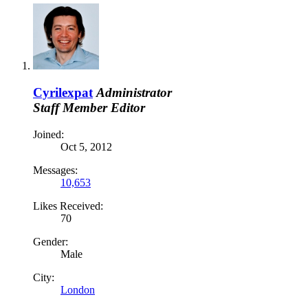
Cyrilexpat
Administrator
Staff Member
Editor
Joined:
Oct 5, 2012
Messages:
10,653
Likes Received:
70
Gender:
Male
City:
London