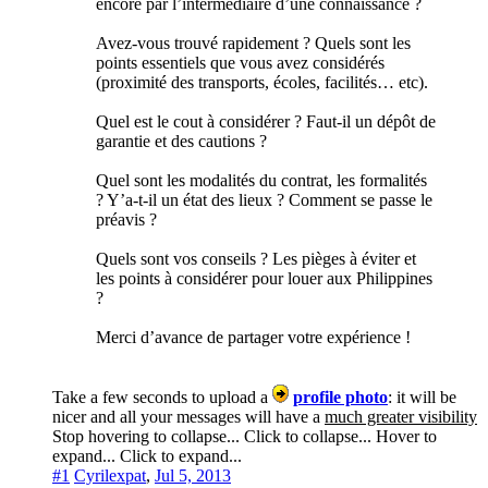
encore par l’intermédiaire d’une connaissance ?
Avez-vous trouvé rapidement ? Quels sont les
points essentiels que vous avez considérés
(proximité des transports, écoles, facilités… etc).
Quel est le cout à considérer ? Faut-il un dépôt de
garantie et des cautions ?
Quel sont les modalités du contrat, les formalités
? Y’a-t-il un état des lieux ? Comment se passe le
préavis ?
Quels sont vos conseils ? Les pièges à éviter et
les points à considérer pour louer aux Philippines
?
Merci d’avance de partager votre expérience !
Take a few seconds to upload a
profile photo
: it will be
nicer and all your messages will have a
much greater visibility
Stop hovering to collapse...
Click to collapse...
Hover to
expand...
Click to expand...
#1
Cyrilexpat
,
Jul 5, 2013