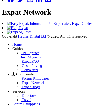
Expat Network
Copyright
Habilis Digital Ltd
© 2026. All rights reserved.
Home
Guides
Philippines
Magazine
Expat FAQ
Cost of living
Converters
Community
Forum Philippines
Expat Network
Expat Blogs
Services
Directory
Travel
Forum Philippines