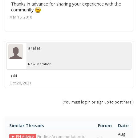
Thanks in advance for sharing your experience with the
community
Mar 18, 2010
arafet
New Member
oki
Oct 20, 2021
(You must log in or sign up to post here.)
Similar Threads
Forum
Date
Aug
☛ EN Advice
Finding Accommodation in