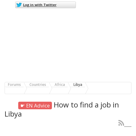
Log in with Twitter
Forums
Countries
Africa
Libya
How to find a job in
☛ EN Advice
Libya