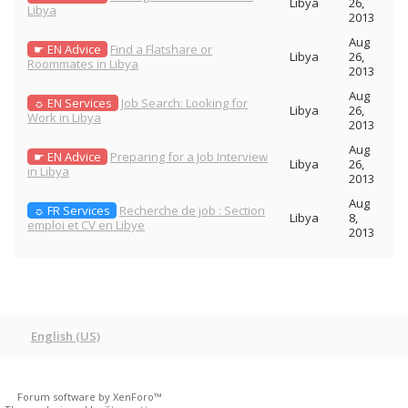
Libya
26,
Libya
2013
Aug
☛ EN Advice
Find a Flatshare or
Libya
26,
Roommates in Libya
2013
Aug
☼ EN Services
Job Search: Looking for
Libya
26,
Work in Libya
2013
Aug
☛ EN Advice
Preparing for a Job Interview
Libya
26,
in Libya
2013
Aug
☼ FR Services
Recherche de job : Section
Libya
8,
emploi et CV en Libye
2013
English (US)
Forum software by XenForo™