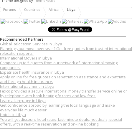
Theme designed by
ThemeHouse
.
Forums
Countries
Africa
Libya
Recommended Partners
Global Relocation Services in Libya
Planning your move overseas? Get free quotes from trusted international
relocation experts.
International Movers in Libya
Compare up to 5 quotes from our network of international moving
companies.
Expatriate health insurance in Libya
Apply online for free quotes on repatriation assistance and expatriate
and foreign health insurance.
International payment in Libya
Fexco provides a secure international money transfer service online or
by telephone with bank beating fx rates and low fees.
Learn a language in Libya
Get confidence abroad by learning the local language and make
everyday life much easier.
Hotels in Libya
You will get discount hotel rates, last-minute deals, hot deals, special
offers, with a real-time reservation and on-line booking.