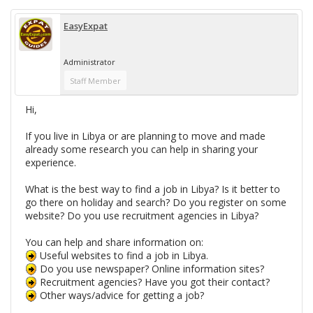
EasyExpat
Administrator
Staff Member
Hi,
If you live in Libya or are planning to move and made
already some research you can help in sharing your
experience.
What is the best way to find a job in Libya? Is it better to
go there on holiday and search? Do you register on some
website? Do you use recruitment agencies in Libya?
You can help and share information on:
Useful websites to find a job in Libya.
Do you use newspaper? Online information sites?
Recruitment agencies? Have you got their contact?
Other ways/advice for getting a job?