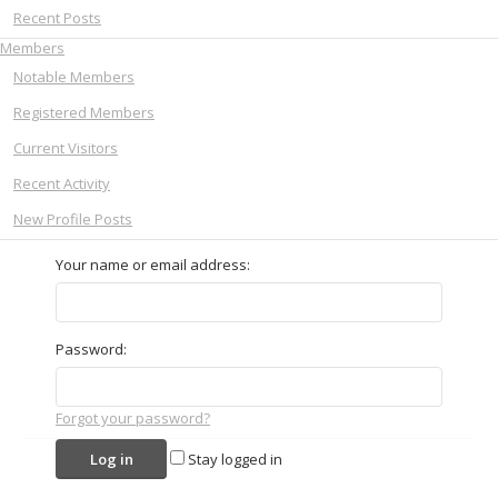
Recent Posts
Members
Notable Members
Registered Members
Current Visitors
Recent Activity
New Profile Posts
Your name or email address:
Password:
Forgot your password?
Stay logged in