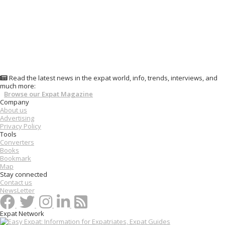
Read the latest news in the expat world, info, trends, interviews, and
much more:
Browse our Expat Magazine
Company
About us
Advertising
Privacy Policy
Tools
Converters
Books
Bookmark
Map
Stay connected
Contact us
NewsLetter
Expat Network