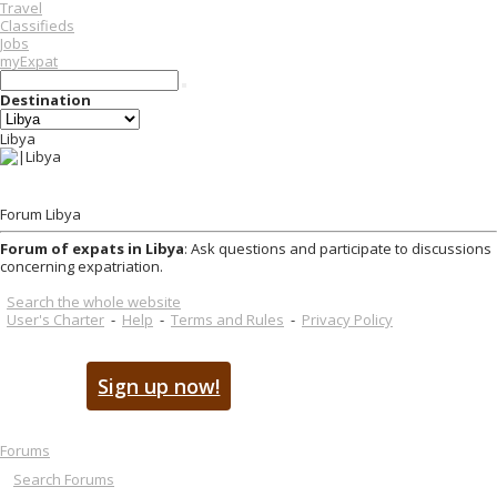
Travel
Classifieds
Jobs
myExpat
Destination
Libya
Forum Libya
Forum of expats in Libya
: Ask questions and participate to discussions
concerning expatriation.
Search the whole website
User's Charter
-
Help
-
Terms and Rules
-
Privacy Policy
Sign up now!
Forums
Search Forums