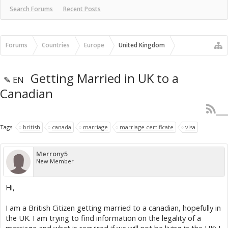
Search Forums
Recent Posts
Forums
Countries
Europe
United Kingdom
Getting Married in UK to a
✎ EN
Canadian
Tags:
british
canada
marriage
marriage certificate
visa
Merrony5
New Member
Hi,
I am a British Citizen getting married to a canadian, hopefully in
the UK. I am trying to find information on the legality of a