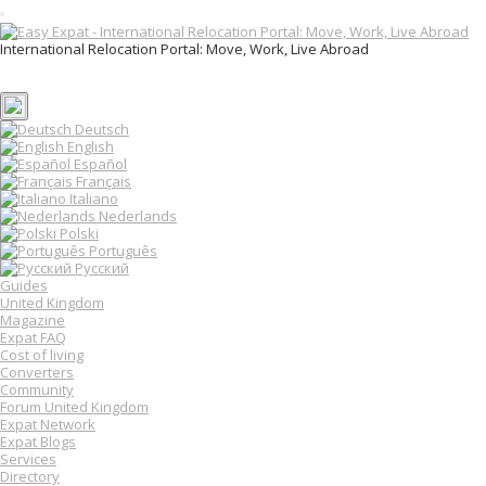
T
o
International Relocation Portal: Move, Work, Live Abroad
g
Login
g
Register
l
e
n
Deutsch
a
English
v
Español
i
Français
g
Italiano
a
Nederlands
t
Polski
i
o
Português
n
Русский
Guides
United Kingdom
Magazine
Expat FAQ
Cost of living
Converters
Community
Forum United Kingdom
Expat Network
Expat Blogs
Services
Directory