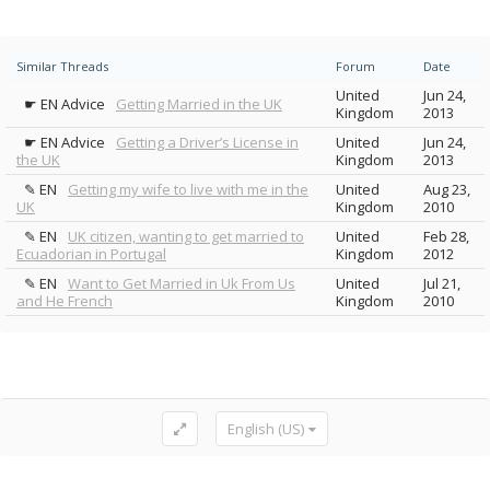
Similar Threads
Forum
Date
United
Jun 24,
☛ EN Advice
Getting Married in the UK
Kingdom
2013
☛ EN Advice
Getting a Driver’s License in
United
Jun 24,
the UK
Kingdom
2013
✎ EN
Getting my wife to live with me in the
United
Aug 23,
UK
Kingdom
2010
✎ EN
UK citizen, wanting to get married to
United
Feb 28,
Ecuadorian in Portugal
Kingdom
2012
✎ EN
Want to Get Married in Uk From Us
United
Jul 21,
and He French
Kingdom
2010
English (US)