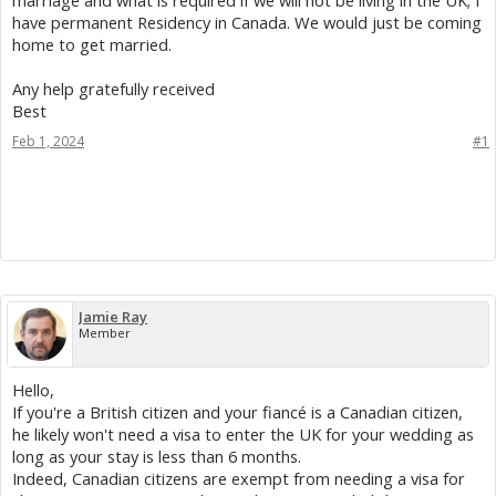
marriage and what is required if we will not be living in the UK; I
have permanent Residency in Canada. We would just be coming
home to get married.
Any help gratefully received
Best
Feb 1, 2024
#1
Jamie Ray
Member
Hello,
If you're a British citizen and your fiancé is a Canadian citizen,
he likely won't need a visa to enter the UK for your wedding as
long as your stay is less than 6 months.
Indeed, Canadian citizens are exempt from needing a visa for