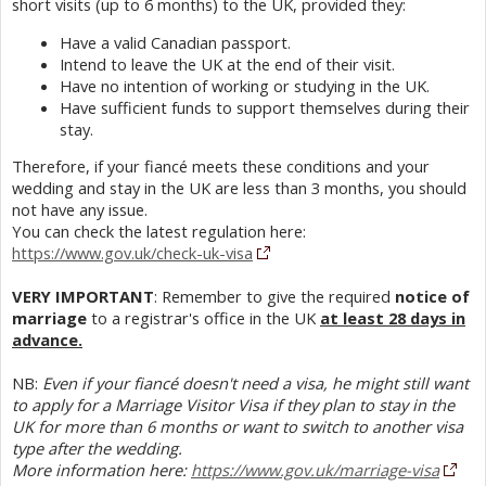
short visits (up to 6 months) to the UK, provided they:
Have a valid Canadian passport.
Intend to leave the UK at the end of their visit.
Have no intention of working or studying in the UK.
Have sufficient funds to support themselves during their
stay.
Therefore, if your fiancé meets these conditions and your
wedding and stay in the UK are less than 3 months, you should
not have any issue.
You can check the latest regulation here:
https://www.gov.uk/check-uk-visa
VERY IMPORTANT
: Remember to give the required
notice of
marriage
to a registrar's office in the UK
at least 28 days in
advance.
NB:
Even if your fiancé doesn't need a visa, he might still want
to apply for a Marriage Visitor Visa if they plan to stay in the
UK for more than 6 months or want to switch to another visa
type after the wedding.
More information here:
https://www.gov.uk/marriage-visa