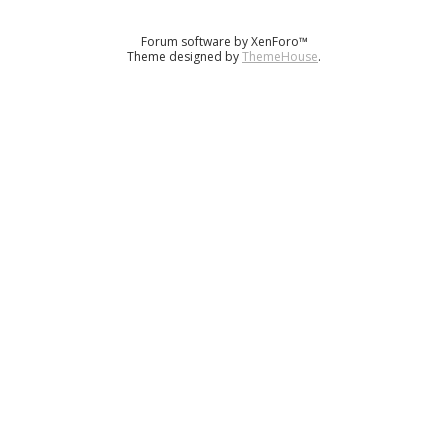
Forum software by XenForo™
Theme designed by
ThemeHouse
.