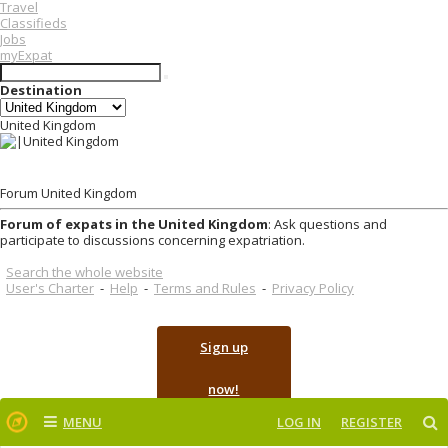
Travel
Classifieds
Jobs
myExpat
Destination
United Kingdom
Forum United Kingdom
Forum of expats in the United Kingdom
: Ask questions and
participate to discussions concerning expatriation.
Search the whole website
User's Charter
-
Help
-
Terms and Rules
-
Privacy Policy
Sign up
now!
MENU
LOG IN
REGISTER