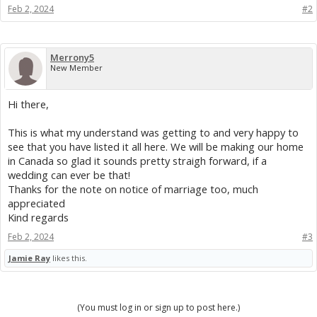
Feb 2, 2024
#2
Merrony5
New Member
Hi there,
This is what my understand was getting to and very happy to
see that you have listed it all here. We will be making our home
in Canada so glad it sounds pretty straigh forward, if a
wedding can ever be that!
Thanks for the note on notice of marriage too, much
appreciated
Kind regards
Feb 2, 2024
#3
Jamie Ray
likes this.
(You must log in or sign up to post here.)