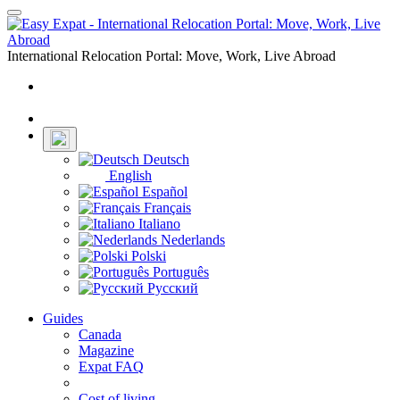
Toggle
navigation
International Relocation Portal: Move, Work, Live Abroad
Login
Register
Deutsch
English
Español
Français
Italiano
Nederlands
Polski
Português
Русский
Guides
Canada
Magazine
Expat FAQ
Cost of living