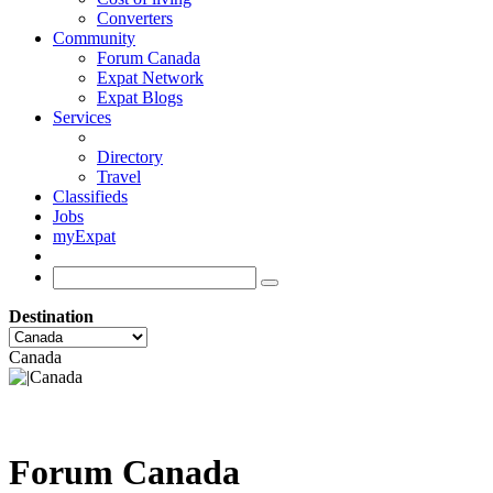
Converters
Community
Forum Canada
Expat Network
Expat Blogs
Services
Directory
Travel
Classifieds
Jobs
myExpat
Destination
Canada
Forum Canada