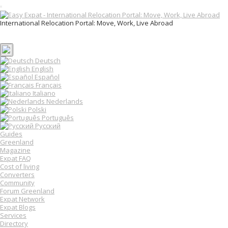
T
o
International Relocation Portal: Move, Work, Live Abroad
g
Login
g
Register
l
e
n
Deutsch
a
English
v
Español
i
Français
g
Italiano
a
Nederlands
t
Polski
i
o
Português
n
Русский
Guides
Greenland
Magazine
Expat FAQ
Cost of living
Converters
Community
Forum Greenland
Expat Network
Expat Blogs
Services
Directory