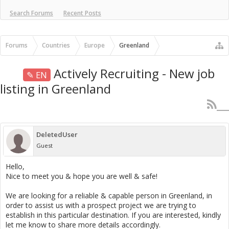
Search Forums
Recent Posts
Forums
Countries
Europe
Greenland
Actively Recruiting - New job
✎ EN
listing in Greenland
DeletedUser
Guest
Hello,
Nice to meet you & hope you are well & safe!
We are looking for a reliable & capable person in Greenland, in
order to assist us with a prospect project we are trying to
establish in this particular destination. If you are interested, kindly
let me know to share more details accordingly.