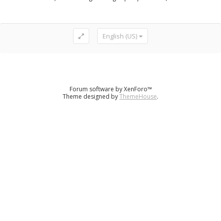
English (US)
Forum software by XenForo™
Theme designed by
ThemeHouse
.