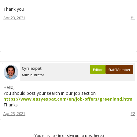
Thank you
Apr 23, 2021
#1
Cyrilexpat
Editor
Staff Member
Administrator
Hello,
You should post your search in our job section:
https://www.easyexpat.com/en/job-offers/greenland.htm
Thanks
Apr 23, 2021
#2
(You must log in or sign up to post here.)