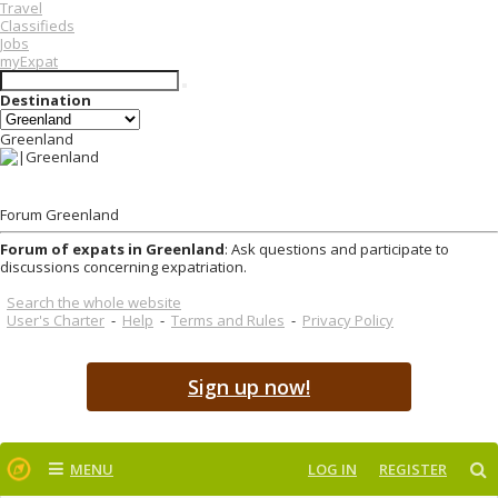
Travel
Classifieds
Jobs
myExpat
Destination
Greenland
Forum Greenland
Forum of expats in Greenland
: Ask questions and participate to
discussions concerning expatriation.
Search the whole website
User's Charter
-
Help
-
Terms and Rules
-
Privacy Policy
Sign up now!
MENU
LOG IN
REGISTER