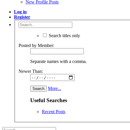
New Profile Posts
Log in
Register
Search titles only
Posted by Member:
Separate names with a comma.
Newer Than:
More...
Useful Searches
Recent Posts