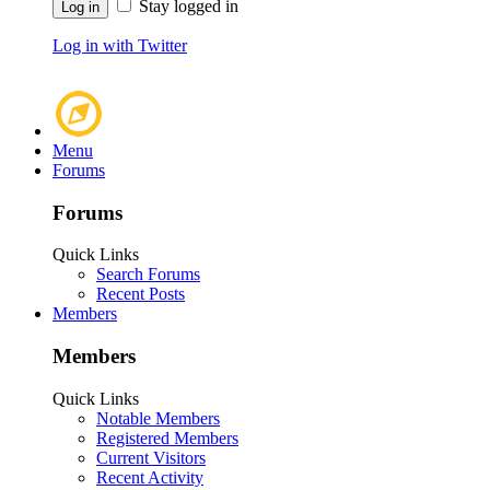
Stay logged in
Log in with Twitter
Menu
Forums
Forums
Quick Links
Search Forums
Recent Posts
Members
Members
Quick Links
Notable Members
Registered Members
Current Visitors
Recent Activity