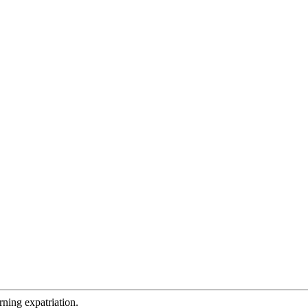
rning expatriation.