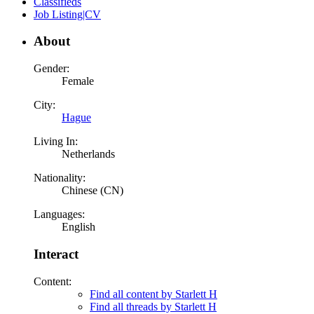
Classifieds
Job Listing|CV
About
Gender:
Female
City:
Hague
Living In:
Netherlands
Nationality:
Chinese (CN)
Languages:
English
Interact
Content:
Find all content by Starlett H
Find all threads by Starlett H