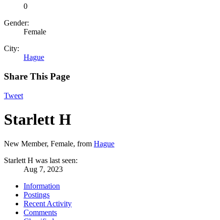
0
Gender:
Female
City:
Hague
Share This Page
Tweet
Starlett H
New Member
, Female,
from
Hague
Starlett H was last seen:
Aug 7, 2023
Information
Postings
Recent Activity
Comments