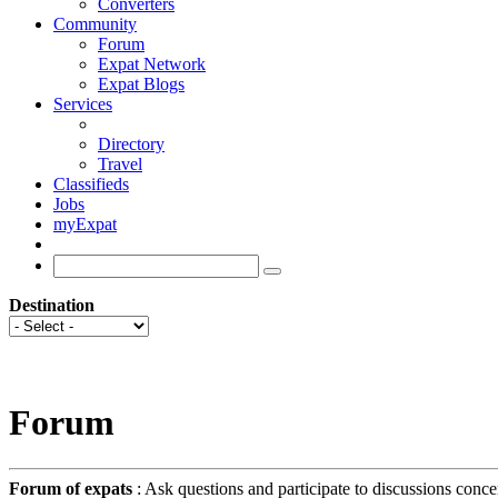
Converters
Community
Forum
Expat Network
Expat Blogs
Services
Directory
Travel
Classifieds
Jobs
myExpat
Destination
Forum
Forum of expats
: Ask questions and participate to discussions conce