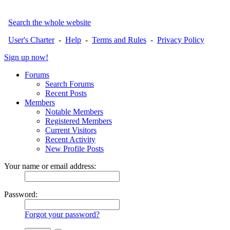
Search the whole website
User's Charter
-
Help
-
Terms and Rules
-
Privacy Policy
Sign up now!
Forums
Search Forums
Recent Posts
Members
Notable Members
Registered Members
Current Visitors
Recent Activity
New Profile Posts
Your name or email address:
Password:
Forgot your password?