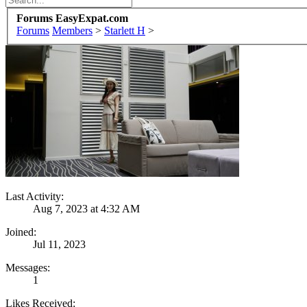
Forums EasyExpat.com
Forums
Members
>
Starlett H
>
Last Activity:
Aug 7, 2023 at 4:32 AM
Joined:
Jul 11, 2023
Messages:
1
Likes Received: