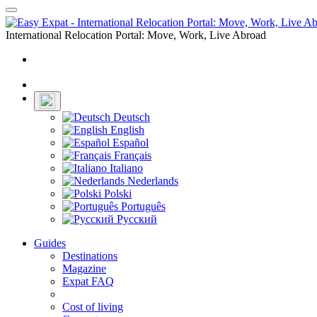
Toggle
navigation
International Relocation Portal: Move, Work, Live Abroad
Login
Register
Deutsch
English
Español
Français
Italiano
Nederlands
Polski
Português
Русский
Guides
Destinations
Magazine
Expat FAQ
Cost of living