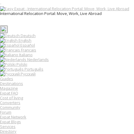
T
o
International Relocation Portal: Move, Work, Live Abroad
g
Login
g
Register
l
e
n
Deutsch
a
English
v
Español
i
Français
g
Italiano
a
Nederlands
t
Polski
i
o
Português
n
Русский
Guides
Destinations
Magazine
Expat FAQ
Cost of living
Converters
Community
Forum
Expat Network
Expat Blogs
Services
Directory