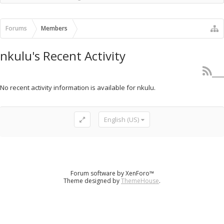
Recent Activity
New Profile Posts
Forums
Members
nkulu's Recent Activity
No recent activity information is available for nkulu.
English (US)
Forum software by XenForo™
Theme designed by
ThemeHouse
.