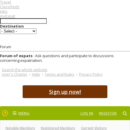
Travel
Classifieds
Jobs
myExpat
Destination
Forum
Forum of expats
: Ask questions and participate to discussions
concerning expatriation.
Search the whole website
User's Charter
-
Help
-
Terms and Rules
-
Privacy Policy
Sign up now!
MENU
LOG IN
REGISTER
Notable Members
Registered Members
Current Visitors