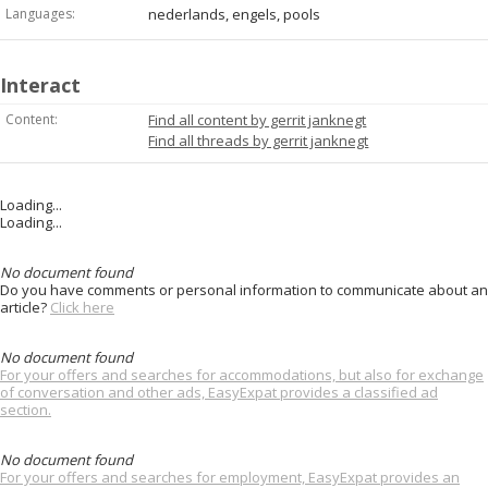
Languages:
nederlands, engels, pools
Interact
Content:
Find all content by gerrit janknegt
Find all threads by gerrit janknegt
Loading...
Loading...
No document found
Do you have comments or personal information to communicate about an
article?
Click here
No document found
For your offers and searches for accommodations, but also for exchange
of conversation and other ads, EasyExpat provides a classified ad
section.
No document found
For your offers and searches for employment, EasyExpat provides an