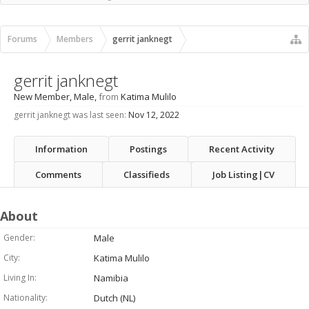
Recent Activity
New Profile Posts
Forums
Members
gerrit janknegt
gerrit janknegt
New Member
, Male,
from
Katima Mulilo
gerrit janknegt was last seen:
Nov 12, 2022
Information
Postings
Recent Activity
Comments
Classifieds
Job Listing|CV
About
Gender:
Male
City:
Katima Mulilo
Living In:
Namibia
Nationality:
Dutch (NL)