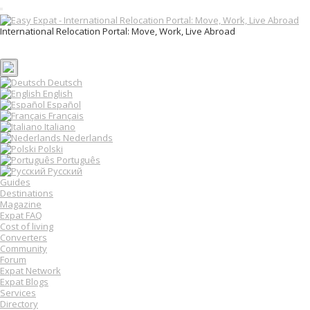
T
o
International Relocation Portal: Move, Work, Live Abroad
g
Login
g
Register
l
e
n
Deutsch
a
English
v
Español
i
Français
g
Italiano
a
Nederlands
t
Polski
i
o
Português
n
Русский
Guides
Destinations
Magazine
Expat FAQ
Cost of living
Converters
Community
Forum
Expat Network
Expat Blogs
Services
Directory