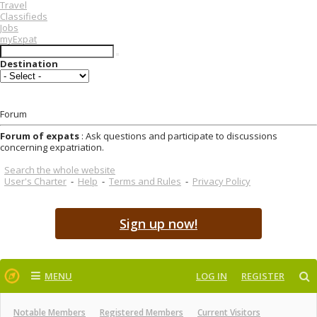
Travel
Classifieds
Jobs
myExpat
Destination
Forum
Forum of expats
: Ask questions and participate to discussions
concerning expatriation.
Search the whole website
User's Charter
-
Help
-
Terms and Rules
-
Privacy Policy
Sign up now!
MENU
LOG IN
REGISTER
Notable Members
Registered Members
Current Visitors