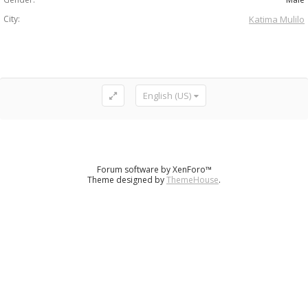
City:
Katima Mulilo
English (US)
Forum software by XenForo™
Theme designed by
ThemeHouse
.