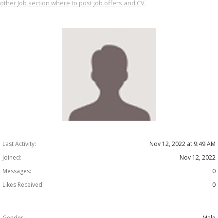
other Job section where to post job offers and CV.
Last Activity:
Nov 12, 2022 at 9:49 AM
Joined:
Nov 12, 2022
Messages:
0
Likes Received:
0
Gender:
Male