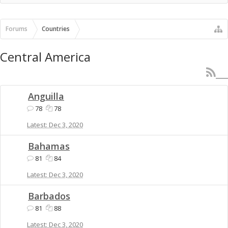
Forums
Countries
Central America
Anguilla
78
78
Dec 3, 2020
Bahamas
81
84
Dec 3, 2020
Barbados
81
88
Dec 3, 2020