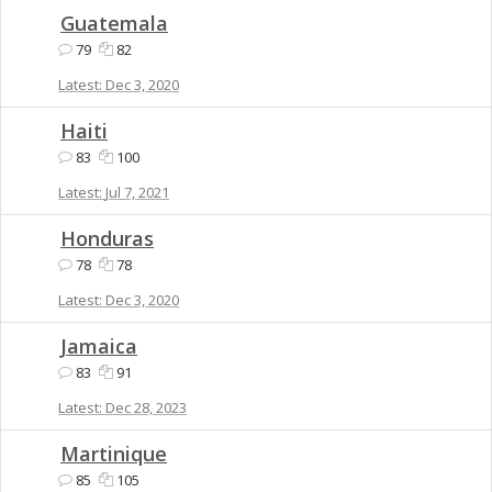
Guatemala
79
82
Dec 3, 2020
Haiti
83
100
Jul 7, 2021
Honduras
78
78
Dec 3, 2020
Jamaica
83
91
Dec 28, 2023
Martinique
85
105