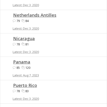
Dec 3, 2020
Netherlands Antilles
79
84
Dec 3, 2020
Nicaragua
78
81
Dec 3, 2020
Panama
85
120
Aug 7, 2023
Puerto Rico
78
83
Dec 3, 2020