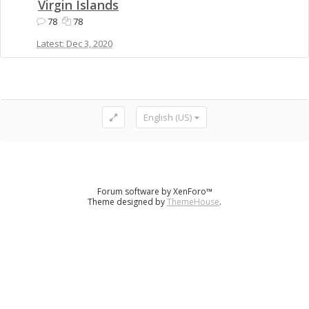
Virgin Islands
78
78
Dec 3, 2020
English (US)
Forum software by XenForo™
Theme designed by
ThemeHouse
.