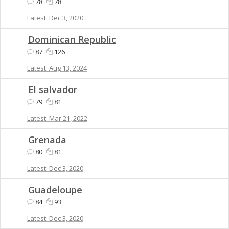
78
78
Dec 3, 2020
Dominican Republic
87
126
Aug 13, 2024
El salvador
79
81
Mar 21, 2022
Grenada
80
81
Dec 3, 2020
Guadeloupe
84
93
Dec 3, 2020