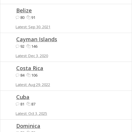
Belize
80
91
Sep 30, 2021
Cayman Islands
92
146
Dec 3, 2020
Costa Rica
84
106
Aug 29, 2022
Cuba
81
87
Oct 3, 2025
Dominica