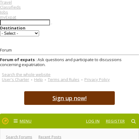
Travel
Classifieds
Jobs
myExpat
Destination
Forum
Forum of expats
: Ask questions and participate to discussions
concerning expatriation.
Search the whole website
User's Charter
-
Help
-
Terms and Rules
-
Privacy Policy
Sign up now!
MENU
LOG IN
REGISTER
Search Forums
Recent Posts