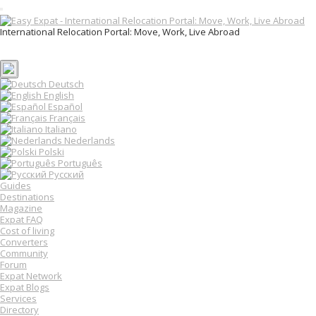
T
o
International Relocation Portal: Move, Work, Live Abroad
g
Login
g
Register
l
e
n
Deutsch
a
English
v
Español
i
Français
g
Italiano
a
Nederlands
t
Polski
i
o
Português
n
Русский
Guides
Destinations
Magazine
Expat FAQ
Cost of living
Converters
Community
Forum
Expat Network
Expat Blogs
Services
Directory