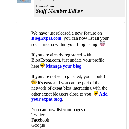
Administrator
Staff Member
Editor
We have just released a new feature on
BlogExpat.com
: you can now list all your
social media within your blog listing!
If you are already registered with
BlogExpat.com, just update your profile
here
Manage your blog
.
If you are not yet registered, you should!
It's easy and you can be part of the
network of expat blog interacting with the
other expat bloggers close to you.
Add
your expat blog
.
You can now list your pages on:
Twitter
Facebook
Google+