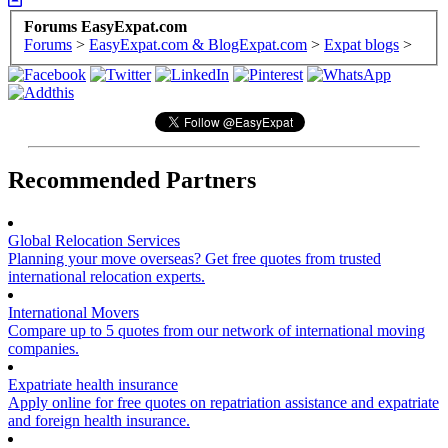
Forums EasyExpat.com
Forums
>
EasyExpat.com & BlogExpat.com
>
Expat blogs
>
Recommended Partners
Global Relocation Services
Planning your move overseas? Get free quotes from trusted
international relocation experts.
International Movers
Compare up to 5 quotes from our network of international moving
companies.
Expatriate health insurance
Apply online for free quotes on repatriation assistance and expatriate
and foreign health insurance.