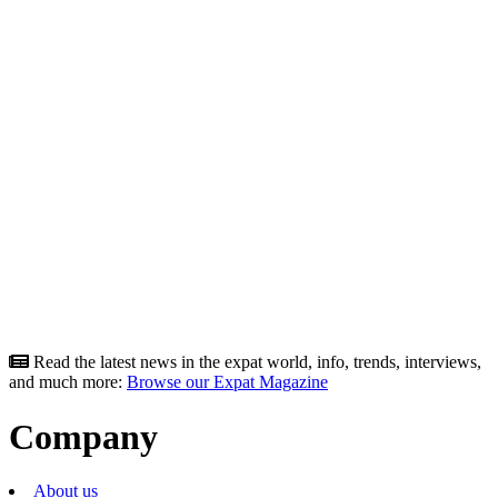
Read the latest news in the expat world, info, trends, interviews,
and much more:
Browse our Expat Magazine
Company
About us