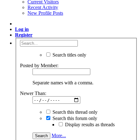
Current Visitors
Recent Activity
New Profile Posts
Log in
Register
Search titles only
Posted by Member:
Separate names with a comma.
Newer Than:
Search this thread only
Search this forum only
Display results as threads
More...