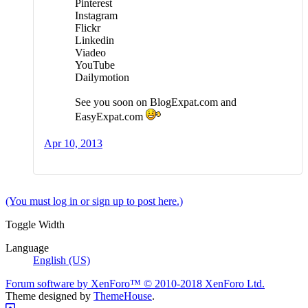
Pinterest
Instagram
Flickr
Linkedin
Viadeo
YouTube
Dailymotion
See you soon on BlogExpat.com and
EasyExpat.com
Apr 10, 2013
(You must log in or sign up to post here.)
Toggle Width
Language
English (US)
Forum software by XenForo™
© 2010-2018 XenForo Ltd.
Theme designed by
ThemeHouse
.