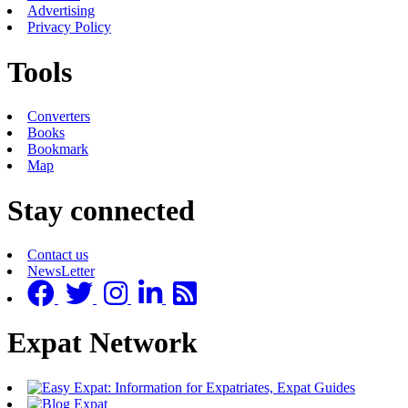
Advertising
Privacy Policy
Tools
Converters
Books
Bookmark
Map
Stay connected
Contact us
NewsLetter
Expat Network