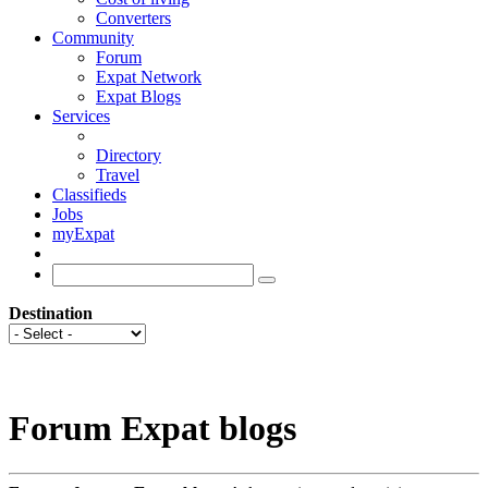
Converters
Community
Forum
Expat Network
Expat Blogs
Services
Directory
Travel
Classifieds
Jobs
myExpat
Destination
Forum Expat blogs