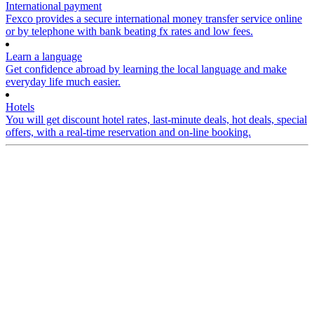
International payment
Fexco provides a secure international money transfer service online
or by telephone with bank beating fx rates and low fees.
Learn a language
Get confidence abroad by learning the local language and make
everyday life much easier.
Hotels
You will get discount hotel rates, last-minute deals, hot deals, special
offers, with a real-time reservation and on-line booking.