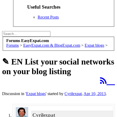
Useful Searches
Recent Posts
Forums EasyExpat.com
Forums
>
EasyExpat.com & BlogExpat.com
>
Expat blogs
>
✎ EN
List your social networks
on your blog listing
Discussion in '
Expat blogs
' started by
Cyrilexpat
,
Apr 10, 2013
.
Cyrilexpat