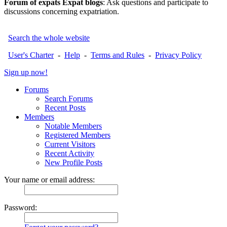
Forum of expats Expat blogs
: Ask questions and participate to
discussions concerning expatriation.
Search the whole website
User's Charter
-
Help
-
Terms and Rules
-
Privacy Policy
Sign up now!
Forums
Search Forums
Recent Posts
Members
Notable Members
Registered Members
Current Visitors
Recent Activity
New Profile Posts
Your name or email address:
Password: