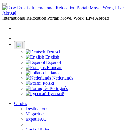
Toggle
navigation
International Relocation Portal: Move, Work, Live Abroad
Login
Register
Deutsch
English
Español
Français
Italiano
Nederlands
Polski
Português
Русский
Guides
Destinations
Magazine
Expat FAQ
Cost of living