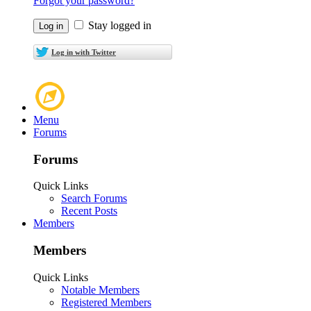
Forgot your password?
Stay logged in
Log in with Twitter
Menu
Forums
Forums
Quick Links
Search Forums
Recent Posts
Members
Members
Quick Links
Notable Members
Registered Members