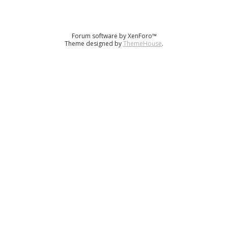
Forum software by XenForo™
Theme designed by
ThemeHouse
.