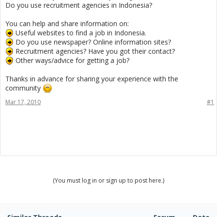
Do you use recruitment agencies in Indonesia?
You can help and share information on:
Useful websites to find a job in Indonesia.
Do you use newspaper? Online information sites?
Recruitment agencies? Have you got their contact?
Other ways/advice for getting a job?
Thanks in advance for sharing your experience with the
community
Mar 17, 2010
#1
(You must log in or sign up to post here.)