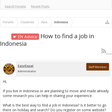
Search Forums
Recent Posts
Forums
Countries
Asia
Indonesia
How to find a job in
☛ EN Advice
Indonesia
EasyExpat
Staff Member
Administrator
Hi,
If you live in Indonesia or are planning to move and made already
some research you can help in sharing your experience.
What is the best way to find a job in Indonesia? Is it better to go
there on holiday and search? Do you register on some website?