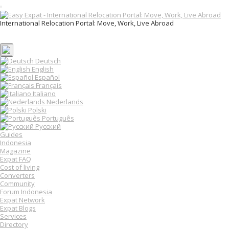
T
o
International Relocation Portal: Move, Work, Live Abroad
g
Login
g
Register
l
e
n
Deutsch
a
English
v
Español
i
Français
g
Italiano
a
Nederlands
t
Polski
i
o
Português
n
Русский
Guides
Indonesia
Magazine
Expat FAQ
Cost of living
Converters
Community
Forum Indonesia
Expat Network
Expat Blogs
Services
Directory