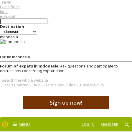
Travel
Classifieds
Jobs
myExpat
Destination
Indonesia
Forum Indonesia
Forum of expats in Indonesia
: Ask questions and participate to
discussions concerning expatriation.
Search the whole website
User's Charter
-
Help
-
Terms and Rules
-
Privacy Policy
Sign up now!
MENU
LOG IN
REGISTER