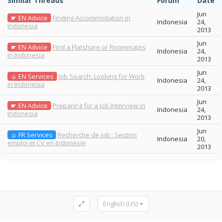
Similar Threads
Forum
Date
Jun
☛ EN Advice
Finding Accommodation in
Indonesia
24,
Indonesia
2013
Jun
☛ EN Advice
Find a Flatshare or Roommates
Indonesia
24,
in Indonesia
2013
Jun
☼ EN Services
Job Search: Looking for Work
Indonesia
24,
in Indonesia
2013
Jun
☛ EN Advice
Preparing for a Job Interview in
Indonesia
24,
Indonesia
2013
Jun
☼ FR Services
Recherche de job : Section
Indonesia
20,
emploi et CV en Indonésie
2013
English (US)