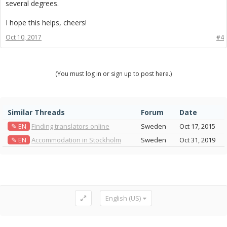
several degrees.
I hope this helps, cheers!
Oct 10, 2017
#4
(You must log in or sign up to post here.)
Similar Threads
Forum
Date
✎ EN
Finding translators online
Sweden
Oct 17, 2015
✎ EN
Accommodation in Stockholm
Sweden
Oct 31, 2019
English (US)