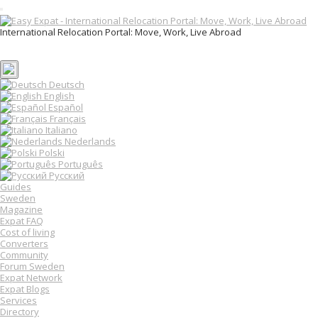
T
o
International Relocation Portal: Move, Work, Live Abroad
g
Login
g
Register
l
e
n
Deutsch
a
English
v
Español
i
Français
g
Italiano
a
Nederlands
t
Polski
i
o
Português
n
Русский
Guides
Sweden
Magazine
Expat FAQ
Cost of living
Converters
Community
Forum Sweden
Expat Network
Expat Blogs
Services
Directory