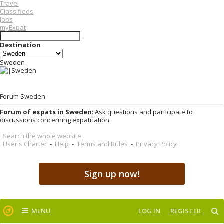
Travel
Classifieds
Jobs
myExpat
Destination
Sweden
Forum Sweden
Forum of expats in Sweden
: Ask questions and participate to
discussions concerning expatriation.
Search the whole website
User's Charter
-
Help
-
Terms and Rules
-
Privacy Policy
Sign up now!
MENU
LOG IN
REGISTER