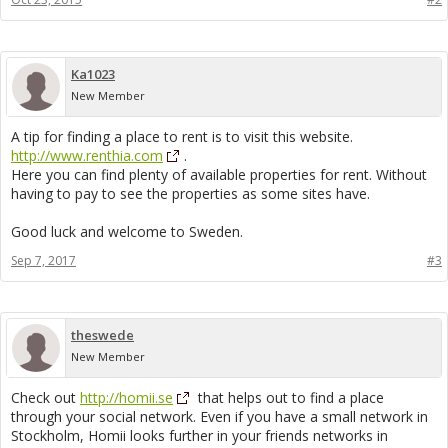
Ka1023
New Member
A tip for finding a place to rent is to visit this website.
http://www.renthia.com
.
Here you can find plenty of available properties for rent. Without
having to pay to see the properties as some sites have.
Good luck and welcome to Sweden.
Sep 7, 2017
#3
theswede
New Member
Check out
http://homii.se
that helps out to find a place
through your social network. Even if you have a small network in
Stockholm, Homii looks further in your friends networks in