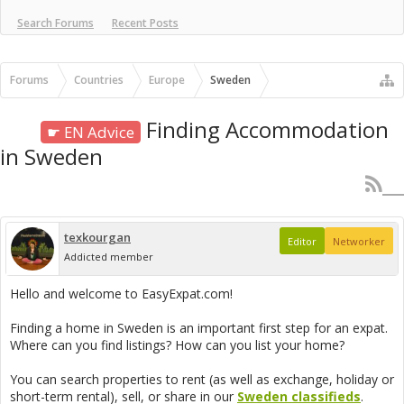
Search Forums
Recent Posts
Forums
Countries
Europe
Sweden
Finding Accommodation
☛ EN Advice
in Sweden
texkourgan
Editor
Networker
Addicted member
Hello and welcome to EasyExpat.com!
Finding a home in Sweden is an important first step for an expat.
Where can you find listings? How can you list your home?
You can search properties to rent (as well as exchange, holiday or
short-term rental), sell, or share in our
Sweden classifieds
.