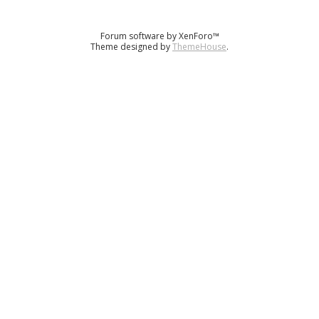
Forum software by XenForo™
Theme designed by
ThemeHouse
.