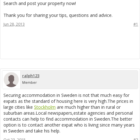
Search and post your property now!
Thank you for sharing your tips, questions and advice.
Jun 28, 2013
#1
ralph123
Member
Securing accommodation in Sweden is not that much easy for
expats as the standard of housing here is very high.The prices in
large cities like
Stockholm
are much higher than in rural or
suburban areas.Local newspapers,estate agencies and personal
contacts can help to find accommodation in Sweden.The better
option is to contact another expat who is living since many years
in Sweden and take his help.
Oct 23, 2015
#2