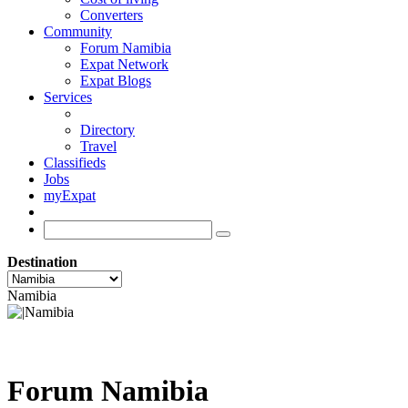
Converters
Community
Forum Namibia
Expat Network
Expat Blogs
Services
Directory
Travel
Classifieds
Jobs
myExpat
Destination
Namibia
Forum Namibia