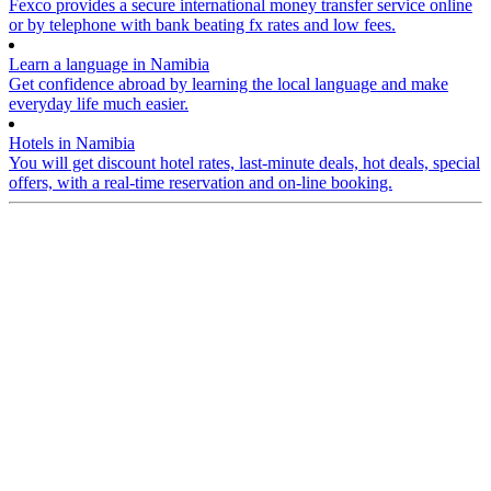
Fexco provides a secure international money transfer service online
or by telephone with bank beating fx rates and low fees.
Learn a language in Namibia
Get confidence abroad by learning the local language and make
everyday life much easier.
Hotels in Namibia
You will get discount hotel rates, last-minute deals, hot deals, special
offers, with a real-time reservation and on-line booking.