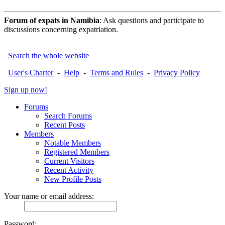
Forum of expats in Namibia
: Ask questions and participate to
discussions concerning expatriation.
Search the whole website
User's Charter
-
Help
-
Terms and Rules
-
Privacy Policy
Sign up now!
Forums
Search Forums
Recent Posts
Members
Notable Members
Registered Members
Current Visitors
Recent Activity
New Profile Posts
Your name or email address:
Password: