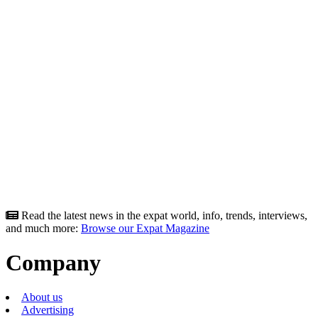
Read the latest news in the expat world, info, trends, interviews,
and much more:
Browse our Expat Magazine
Company
About us
Advertising