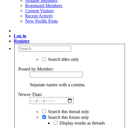
Notable Members
Registered Members
Current Visitors
Recent Activity
New Profile Posts
Log in
Register
Search titles only
Posted by Member:
Separate names with a comma.
Newer Than:
Search this thread only
Search this forum only
Display results as threads