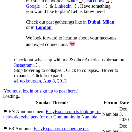
our social networks:
Twitter
,
Facebook
,
Google+
&
LinkedIn
. Have something
you would like to plan? Let us know here!
Check out past gatherings like in
Dubai
,
Milan
,
or in
London
We look forward to hearing about your meet-ups
and expat connections.
Check out what's up with me & other Americans abroad on
Instagram
.
Stop hovering to collapse...
Click to collapse...
Hover to
expand...
Click to expand...
#1
texkourgan
,
Aug 8, 2013
(You must log in or sign up to post here.)
Loading...
Similar Threads
Forum
Date
Dec
⚑ EN Announcement
EasyExpat.com is looking for
Namibia
3,
networkers/helpers for our Community in Namibia
2020
Dec
⚑ FR Annonce
EasyExpat.com recherche des
Namibia
3,