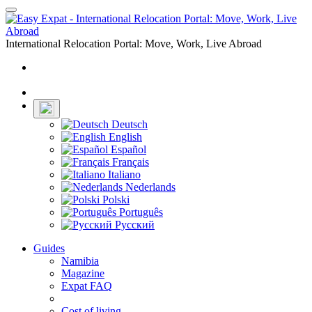
Toggle
navigation
International Relocation Portal: Move, Work, Live Abroad
Login
Register
Deutsch
English
Español
Français
Italiano
Nederlands
Polski
Português
Русский
Guides
Namibia
Magazine
Expat FAQ
Cost of living