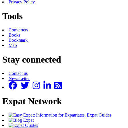
Privacy Policy
Tools
Converters
Books
Bookmark
Map
Stay connected
Contact us
NewsLetter
Expat Network