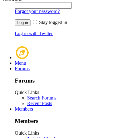
Forgot your password?
Stay logged in
Log in with Twitter
Menu
Forums
Forums
Quick Links
Search Forums
Recent Posts
Members
Members
Quick Links