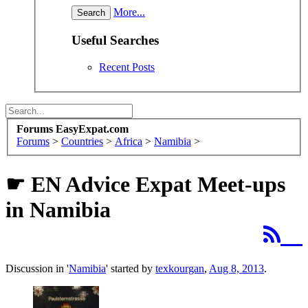
More...
Useful Searches
Recent Posts
Forums EasyExpat.com
Forums
>
Countries
>
Africa
>
Namibia
>
☛ EN Advice
Expat Meet-ups
in Namibia
Discussion in '
Namibia
' started by
texkourgan
,
Aug 8, 2013
.