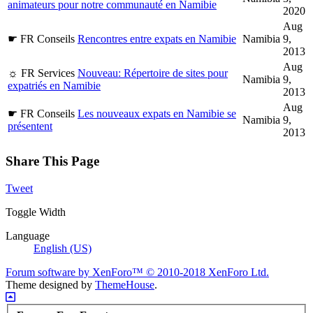
animateurs pour notre communauté en Namibie
2020
Aug
☛ FR Conseils
Rencontres entre expats en Namibie
Namibia
9,
2013
Aug
☼ FR Services
Nouveau: Répertoire de sites pour
Namibia
9,
expatriés en Namibie
2013
Aug
☛ FR Conseils
Les nouveaux expats en Namibie se
Namibia
9,
présentent
2013
Share This Page
Tweet
Toggle Width
Language
English (US)
Forum software by XenForo™
© 2010-2018 XenForo Ltd.
Theme designed by
ThemeHouse
.