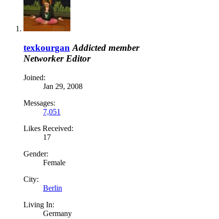
texkourgan
Addicted member
Networker
Editor
Joined:
Jan 29, 2008
Messages:
7,051
Likes Received:
17
Gender:
Female
City:
Berlin
Living In:
Germany