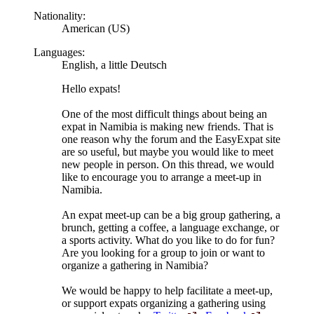
Nationality:
American (US)
Languages:
English, a little Deutsch
Hello expats!
One of the most difficult things about being an
expat in Namibia is making new friends. That is
one reason why the forum and the EasyExpat site
are so useful, but maybe you would like to meet
new people in person. On this thread, we would
like to encourage you to arrange a meet-up in
Namibia.
An expat meet-up can be a big group gathering, a
brunch, getting a coffee, a language exchange, or
a sports activity. What do you like to do for fun?
Are you looking for a group to join or want to
organize a gathering in Namibia?
We would be happy to help facilitate a meet-up,
or support expats organizing a gathering using