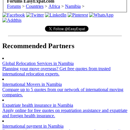
Forums EasyExpat.com
Forums
>
Countries
>
Africa
>
Namibia
>
Recommended Partners
Global Relocation Services in Namibia
Planning your move overseas? Get free quotes from trusted
international relocation experts.
International Movers in Namibia
Compare up to 5 quotes from our network of international moving
companies.
Expatriate health insurance in Namibia
Apply online for free quotes on repatriation assistance and expatriate
and foreign health insurance.
International payment in Namibia