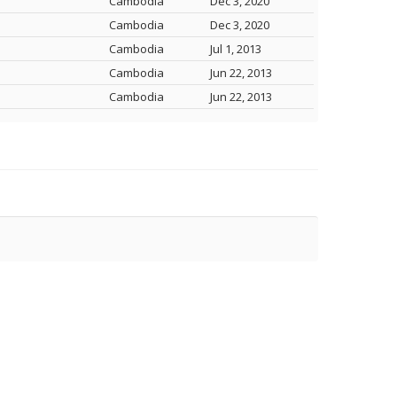
Cambodia
Dec 3, 2020
Cambodia
Dec 3, 2020
Cambodia
Jul 1, 2013
Cambodia
Jun 22, 2013
Cambodia
Jun 22, 2013