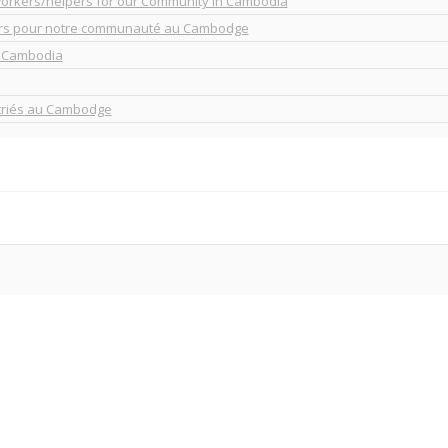
workers/helpers for our Community in Cambodia
urs pour notre communauté au Cambodge
n Cambodia
atriés au Cambodge