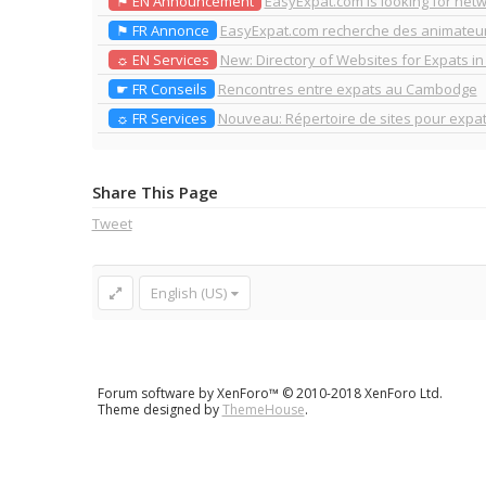
⚑ EN Announcement
EasyExpat.com is looking for net
⚑ FR Annonce
EasyExpat.com recherche des animate
☼ EN Services
New: Directory of Websites for Expats i
☛ FR Conseils
Rencontres entre expats au Cambodge
☼ FR Services
Nouveau: Répertoire de sites pour exp
Share This Page
Tweet
English (US)
Forum software by XenForo™
© 2010-2018 XenForo Ltd.
Theme designed by
ThemeHouse
.