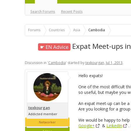
Search Forums
Recent Posts
Forums
Countries
Asia
Cambodia
Expat Meet-ups i
☛ EN Advice
Discussion in '
Cambodia
' started by
texkourgan
,
Jul 1, 2013
.
Hello expats!
One of the most difficult t
so useful, but maybe you wo
An expat meet-up can be a bi
texkourgan
Are you looking for a group
Addicted member
We would be happy to help f
Networker
Google+
&
LinkedIn
.