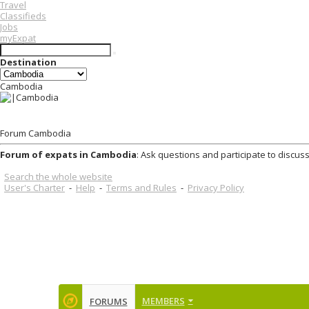
Travel
Classifieds
Jobs
myExpat
Destination
Cambodia
Forum Cambodia
Forum of expats in Cambodia
: Ask questions and participate to discus
Search the whole website
User's Charter
-
Help
-
Terms and Rules
-
Privacy Policy
MEMBERS
FORUMS