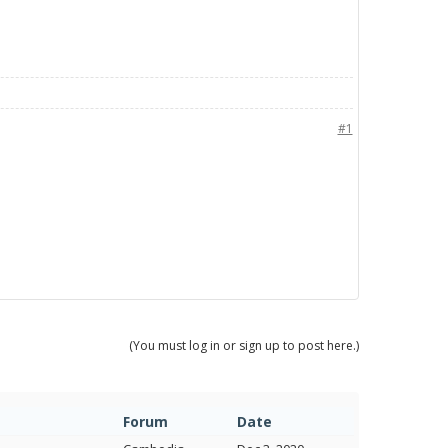
#1
(You must log in or sign up to post here.)
Forum
Date