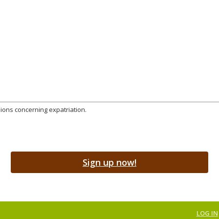
sions concerning expatriation.
Sign up now!
LOG IN