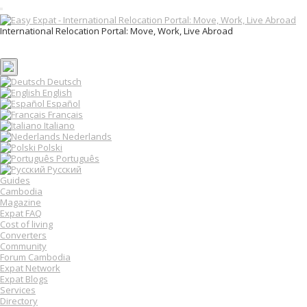
T
o
International Relocation Portal: Move, Work, Live Abroad
g
Login
g
Register
l
e
n
Deutsch
a
English
v
Español
i
Français
g
Italiano
a
Nederlands
t
Polski
i
o
Português
n
Русский
Guides
Cambodia
Magazine
Expat FAQ
Cost of living
Converters
Community
Forum Cambodia
Expat Network
Expat Blogs
Services
Directory