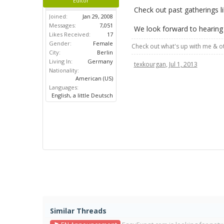
Editor
Check out past gatherings l
Joined:
Jan 29, 2008
Messages:
7,051
We look forward to hearing
Likes Received:
17
Gender:
Female
Check out what's up with me & 
City:
Berlin
Living In:
Germany
texkourgan
,
Jul 1, 2013
Nationality:
American (US)
Languages:
English, a little Deutsch
Similar Threads