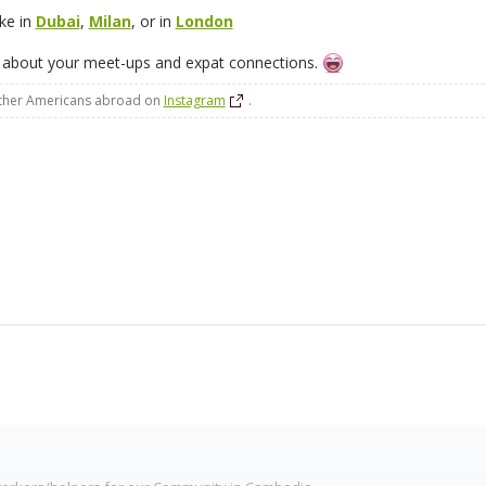
ike in
Dubai
,
Milan
, or in
London
 about your meet-ups and expat connections.
other Americans abroad on
Instagram
.