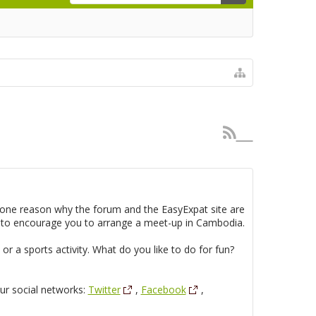
s one reason why the forum and the EasyExpat site are
e to encourage you to arrange a meet-up in Cambodia.
r a sports activity. What do you like to do for fun?
our social networks:
Twitter
,
Facebook
,