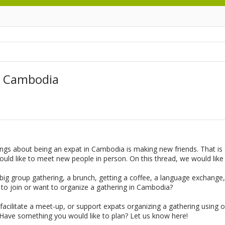
n Cambodia
hings about being an expat in Cambodia is making new friends. That i
uld like to meet new people in person. On this thread, we would lik
g group gathering, a brunch, getting a coffee, a language exchange, o
 to join or want to organize a gathering in Cambodia?
acilitate a meet-up, or support expats organizing a gathering using 
 Have something you would like to plan? Let us know here!