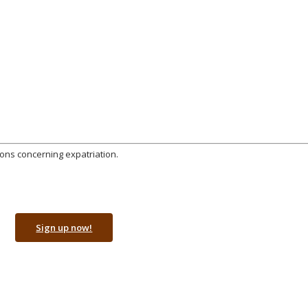
ions concerning expatriation.
Sign up now!