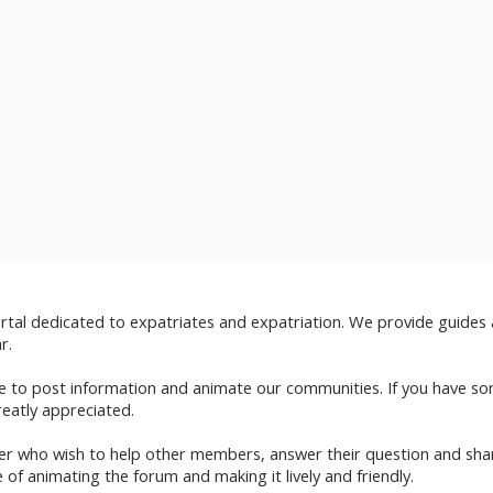
ortal dedicated to expatriates and expatriation. We provide guides
r.
ble to post information and animate our communities. If you have
eatly appreciated.
ber who wish to help other members, answer their question and shar
 of animating the forum and making it lively and friendly.