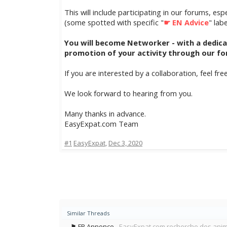
This will include participating in our forums, es
(some spotted with specific "
☛ EN Advice
" lab
You will become Networker - with a dedicated
promotion of your activity through our for
If you are interested by a collaboration, feel fre
We look forward to hearing from you.
Many thanks in advance.
EasyExpat.com Team
#1
EasyExpat
,
Dec 3, 2020
Similar Threads
⚑ FR Annonce
EasyExpat.com recherche des ani