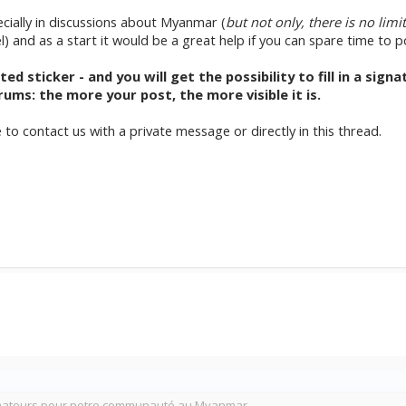
pecially in discussions about Myanmar (
but not only, there is no limi
el) and as a start it would be a great help if you can spare time to 
 sticker - and you will get the possibility to fill in a sign
ums: the more your post, the more visible it is.
e to contact us with a private message or directly in this thread.
mateurs pour notre communauté au Myanmar