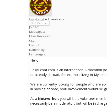
EasyExpat
Administrator
Staff Member
Joined:
Messages:
Likes Received:
City:
Living In:
Nationality:
Languages:
Hello,
EasyExpat.com is an International Relocation p
or already abroad, for example living in Myanma
We are currently looking for people who are a
in moving abroad, your involvement would be gr
As a
Networker
, you will be a volunteer mem
necessarily be a moderator, but will be in charge