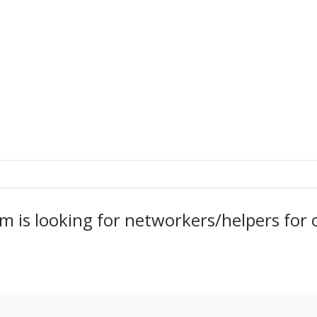
m is looking for networkers/helpers fo