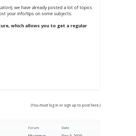
tation
); we have already posted a lot of topics
post your info/tips on some subjects.
ature, which allows you to get a regular
(You must log in or sign up to post here.)
Forum
Date
Myanmar
Dec 3, 2020