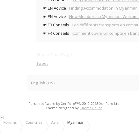
☛ EN Advice
Finding Accommodation in Myanmar
☛ EN Advice
New Members in Myanmar : Welcome
☛ FR Conseils
Les différents transports en comm
☛ FR Conseils
Comment ouvrir un compte en ban
Share This Page
Tweet
English (US)
Forum software by XenForo™
© 2010-2018 XenForo Ltd.
Theme designed by
ThemeHouse
.
Forums
Countries
Asia
Myanmar