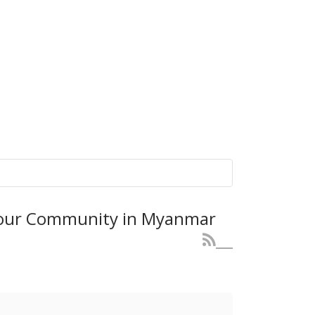
r our Community in Myanmar