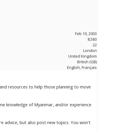
Feb 10, 2003
8,583
22
London
United Kingdom
British (GB)
English, Français
 and resources to help those planning to move
 some knowledge of Myanmar, and/or experience
e advice, but also post new topics. You won't