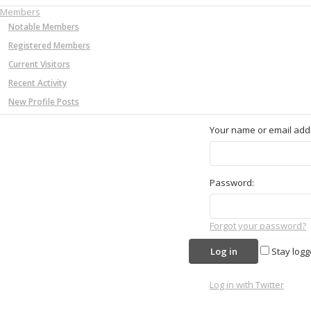
Members
Notable Members
Registered Members
Current Visitors
Recent Activity
New Profile Posts
Your name or email add
Password:
Forgot your password?
Stay logg
Log in with Twitter