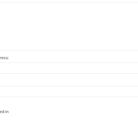
ress:
ed in