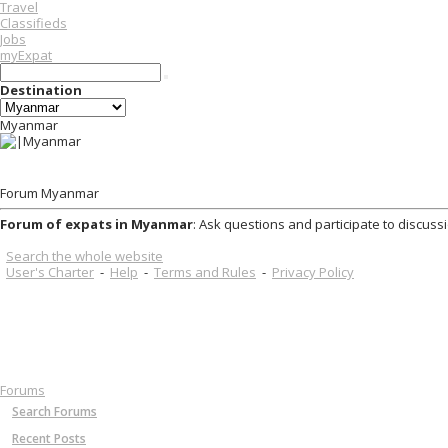
Travel
Classifieds
Jobs
myExpat
Destination
Myanmar
Forum Myanmar
Forum of expats in Myanmar
: Ask questions and participate to discuss
Search the whole website
User's Charter
-
Help
-
Terms and Rules
-
Privacy Policy
Forums
Search Forums
Recent Posts