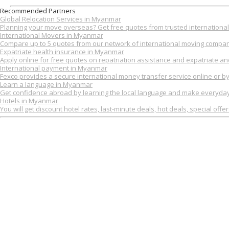
Recommended Partners
Global Relocation Services in Myanmar
Planning your move overseas? Get free quotes from trusted international 
International Movers in Myanmar
Compare up to 5 quotes from our network of international moving compan
Expatriate health insurance in Myanmar
Apply online for free quotes on repatriation assistance and expatriate an
International payment in Myanmar
Fexco provides a secure international money transfer service online or b
Learn a language in Myanmar
Get confidence abroad by learning the local language and make everyday 
Hotels in Myanmar
You will get discount hotel rates, last-minute deals, hot deals, special offe