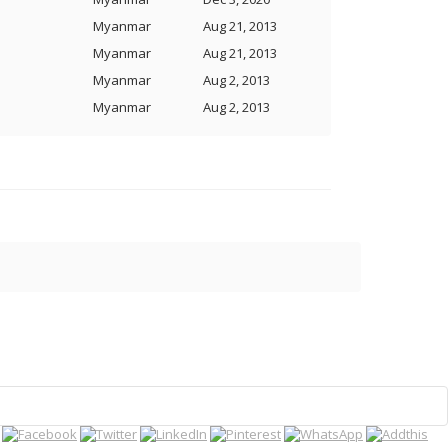
Myanmar
Aug 21, 2013
Myanmar
Aug 21, 2013
Myanmar
Aug 2, 2013
Myanmar
Aug 2, 2013