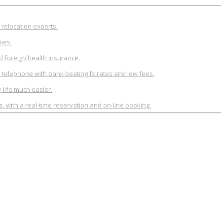
relocation experts.
ies.
d foreign health insurance.
y telephone with bank beating fx rates and low fees.
life much easier.
rs, with a real-time reservation and on-line booking.