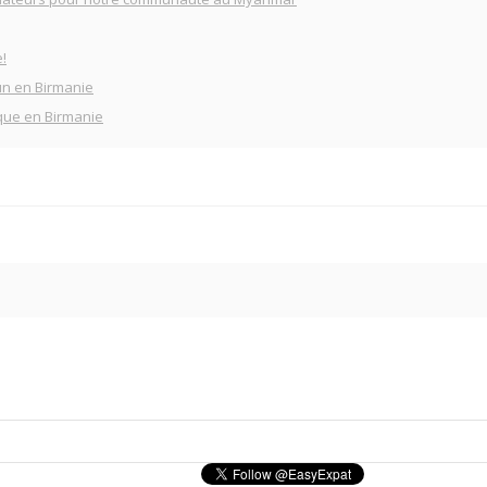
!
un en Birmanie
que en Birmanie