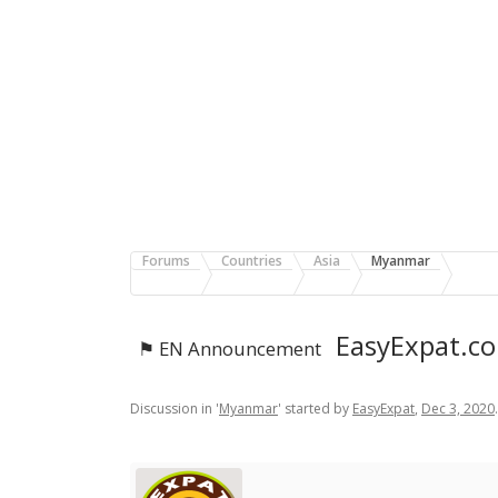
Forums
Countries
Asia
Myanmar
EasyExpat.co
⚑ EN Announcement
Discussion in '
Myanmar
' started by
EasyExpat
,
Dec 3, 2020
.