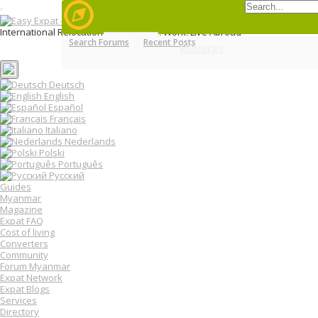
T
o
International Relocation Portal: Move, Work, Live Abroad
g
Search Forums
Recent Posts
Login
g
MENU
MEMBERS
FORUMS
Register
l
e
n
Deutsch
a
English
v
Español
i
Français
g
Italiano
a
Nederlands
t
Polski
i
o
Português
n
Русский
Guides
Myanmar
Magazine
Expat FAQ
Cost of living
Converters
Community
Forum Myanmar
Expat Network
Expat Blogs
Services
Directory