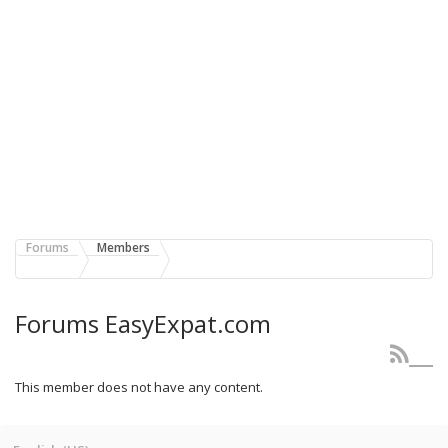
Forums
Members
Forums EasyExpat.com
This member does not have any content.