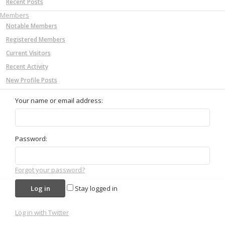
Recent Posts
Members
Notable Members
Registered Members
Current Visitors
Recent Activity
New Profile Posts
Your name or email address:
Password:
Forgot your password?
Stay logged in
Log in with Twitter