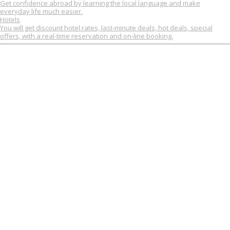
Get confidence abroad by learning the local language and make
everyday life much easier.
Hotels
You will get discount hotel rates, last-minute deals, hot deals, special
offers, with a real-time reservation and on-line booking.