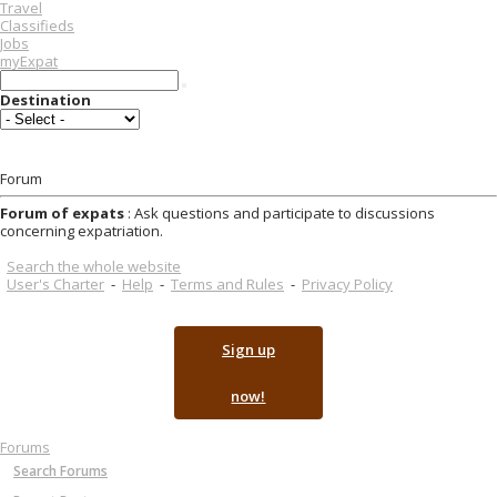
Travel
Classifieds
Jobs
myExpat
Destination
Forum
Forum of expats
: Ask questions and participate to discussions
concerning expatriation.
Search the whole website
User's Charter
-
Help
-
Terms and Rules
-
Privacy Policy
Sign up
now!
Forums
Search Forums