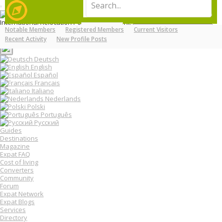
T
LOG IN
REGISTER
o
International Relocation Portal: Move, Work, Live Abroad
g
Notable Members
Registered Members
Current Visitors
Login
g
MENU
FORUMS
MEMBERS
Register
Recent Activity
New Profile Posts
l
e
n
Deutsch
a
English
v
Español
i
Français
g
Italiano
a
Nederlands
t
Polski
i
o
Português
n
Русский
Guides
Destinations
Magazine
Expat FAQ
Cost of living
Converters
Community
Forum
Expat Network
Expat Blogs
Services
Directory