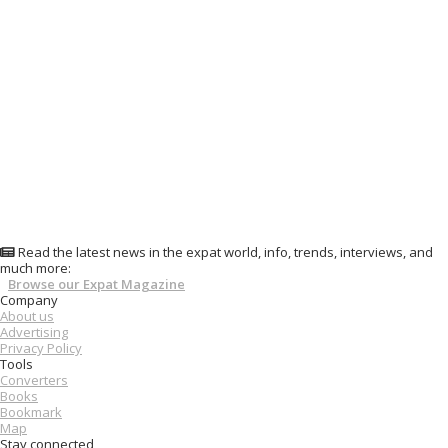
Read the latest news in the expat world, info, trends, interviews, and
much more:
Browse our Expat Magazine
Company
About us
Advertising
Privacy Policy
Tools
Converters
Books
Bookmark
Map
Stay connected