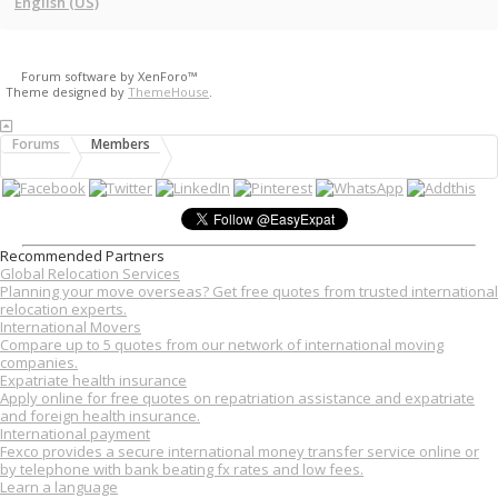
English (US)
Forum software by XenForo™
Theme designed by
ThemeHouse
.
Forums
Members
Recommended Partners
Global Relocation Services
Planning your move overseas? Get free quotes from trusted international
relocation experts.
International Movers
Compare up to 5 quotes from our network of international moving
companies.
Expatriate health insurance
Apply online for free quotes on repatriation assistance and expatriate
and foreign health insurance.
International payment
Fexco provides a secure international money transfer service online or
by telephone with bank beating fx rates and low fees.
Learn a language