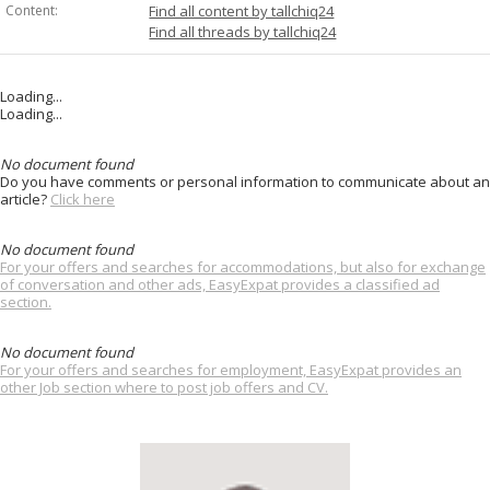
Content:
Find all content by tallchiq24
Find all threads by tallchiq24
Loading...
Loading...
No document found
Do you have comments or personal information to communicate about an
article?
Click here
No document found
For your offers and searches for accommodations, but also for exchange
of conversation and other ads, EasyExpat provides a classified ad
section.
No document found
For your offers and searches for employment, EasyExpat provides an
other Job section where to post job offers and CV.