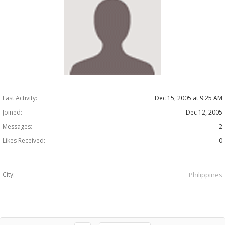
Last Activity:
Dec 15, 2005 at 9:25 AM
Joined:
Dec 12, 2005
Messages:
2
Likes Received:
0
City:
Philippines