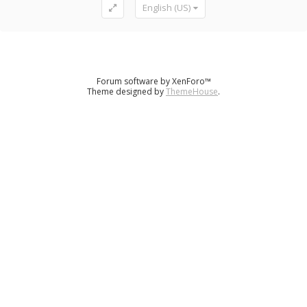
English (US)
Forum software by XenForo™
Theme designed by
ThemeHouse
.