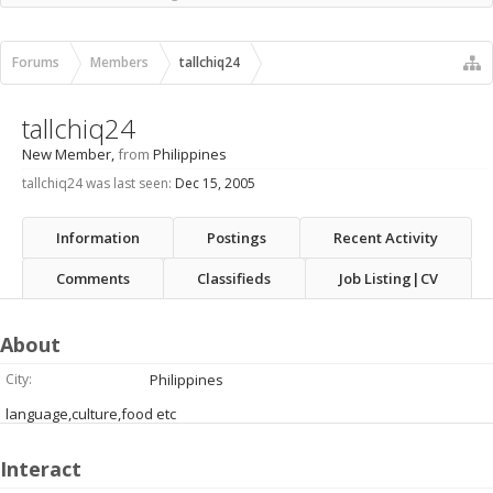
Recent Activity
New Profile Posts
Forums
Members
tallchiq24
tallchiq24
New Member
,
from
Philippines
tallchiq24 was last seen:
Dec 15, 2005
Information
Postings
Recent Activity
Comments
Classifieds
Job Listing|CV
About
City:
Philippines
language,culture,food etc
Interact