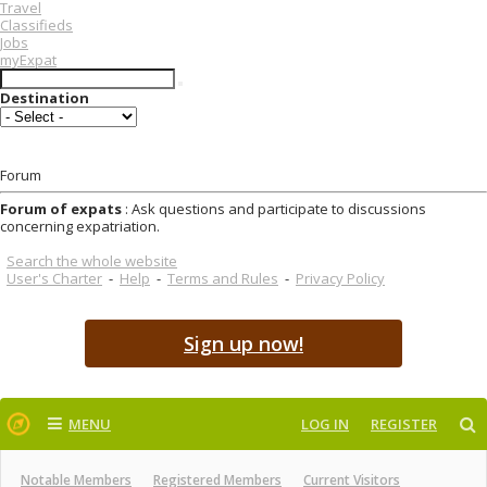
Travel
Classifieds
Jobs
myExpat
Destination
Forum
Forum of expats
: Ask questions and participate to discussions
concerning expatriation.
Search the whole website
User's Charter
-
Help
-
Terms and Rules
-
Privacy Policy
Sign up now!
MENU
LOG IN
REGISTER
Notable Members
Registered Members
Current Visitors