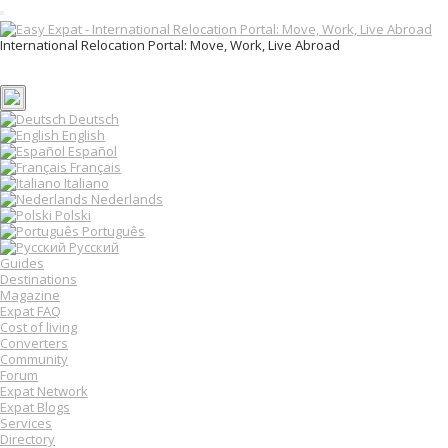
T
o
International Relocation Portal: Move, Work, Live Abroad
g
Login
g
Register
l
e
n
Deutsch
a
English
v
Español
i
Français
g
Italiano
a
Nederlands
t
Polski
i
o
Português
n
Русский
Guides
Destinations
Magazine
Expat FAQ
Cost of living
Converters
Community
Forum
Expat Network
Expat Blogs
Services
Directory