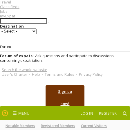
Travel
Classifieds
Jobs
myExpat
Destination
Forum
Forum of expats
: Ask questions and participate to discussions
concerning expatriation.
Search the whole website
User's Charter
-
Help
-
Terms and Rules
-
Privacy Policy
Sign up
now!
MENU
LOG IN
REGISTER
Notable Members
Registered Members
Current Visitors