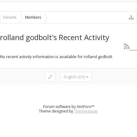
Recent Activity
New Profile Posts
Forums
Members
rolland godbolt's Recent Activity
No recent activity information is available for rolland godbolt.
English (US)
Forum software by XenForo™
Theme designed by
ThemeHouse
.