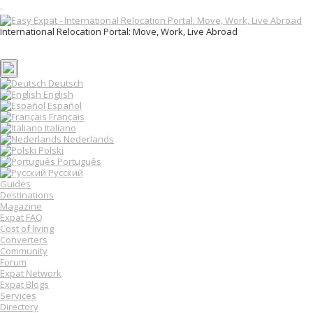
T
o
International Relocation Portal: Move, Work, Live Abroad
g
Login
g
Register
l
e
n
Deutsch
a
English
v
Español
i
Français
g
Italiano
a
Nederlands
t
Polski
i
o
Português
n
Русский
Guides
Destinations
Magazine
Expat FAQ
Cost of living
Converters
Community
Forum
Expat Network
Expat Blogs
Services
Directory