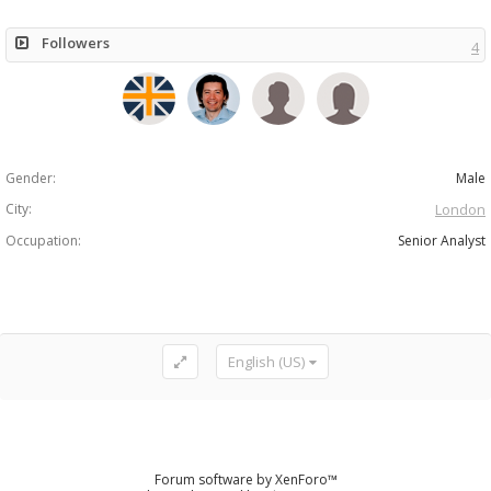
Followers
4
Gender:
Male
City:
London
Occupation:
Senior Analyst
English (US)
Forum software by XenForo™