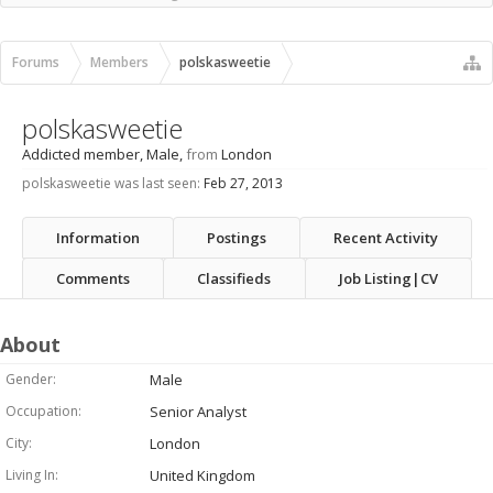
Recent Activity
New Profile Posts
Forums
Members
polskasweetie
polskasweetie
Addicted member
, Male,
from
London
polskasweetie was last seen:
Feb 27, 2013
Information
Postings
Recent Activity
Comments
Classifieds
Job Listing|CV
About
Gender:
Male
Occupation:
Senior Analyst
City:
London
Living In:
United Kingdom