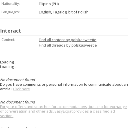
Nationality:
Filipino (PH)
Languages:
English, Tagalog, bit of Polish
Interact
Content:
Find all content by polskasweetie
Find all threads by polskasweetie
Loading...
Loading...
No document found
Do you have comments or personal information to communicate about an
article?
Click here
No document found
For your offers and searches for accommodations, but also for exchange
of conversation and other ads, EasyExpat provides a classified ad
section.