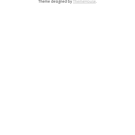
Theme designed by
ThemeHouse
.