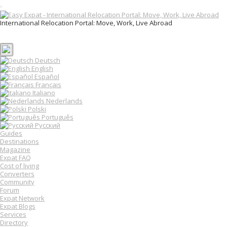
T
o
International Relocation Portal: Move, Work, Live Abroad
g
Login
g
Register
l
e
n
Deutsch
a
English
v
Español
i
Français
g
Italiano
a
Nederlands
t
Polski
i
o
Português
n
Русский
Guides
Destinations
Magazine
Expat FAQ
Cost of living
Converters
Community
Forum
Expat Network
Expat Blogs
Services
Directory