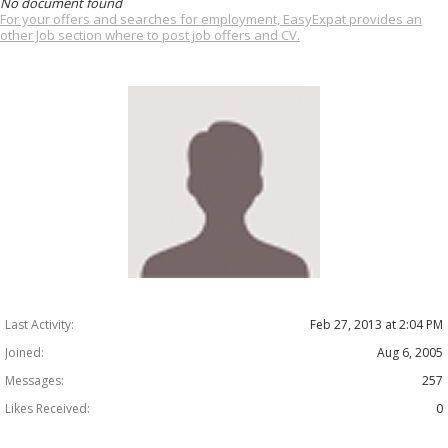
No document found
For your offers and searches for employment, EasyExpat provides an
other Job section where to post job offers and CV.
Last Activity:
Feb 27, 2013 at 2:04 PM
Joined:
Aug 6, 2005
Messages:
257
Likes Received:
0