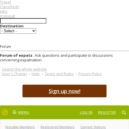
Travel
Classifieds
Jobs
myExpat
Destination
Forum
Forum of expats
: Ask questions and participate to discussions
concerning expatriation.
Search the whole website
User's Charter
-
Help
-
Terms and Rules
-
Privacy Policy
Sign up now!
MENU
LOG IN
REGISTER
Notable Members
Registered Members
Current Visitors