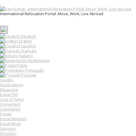
T
o
International Relocation Portal: Move, Work, Live Abroad
g
Login
g
Register
l
e
n
Deutsch
a
English
v
Español
i
Français
g
Italiano
a
Nederlands
t
Polski
i
o
Português
n
Русский
Guides
Destinations
Magazine
Expat FAQ
Cost of living
Converters
Community
Forum
Expat Network
Expat Blogs
Services
Directory