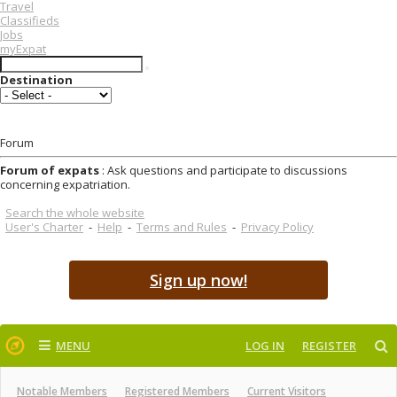
Travel
Classifieds
Jobs
myExpat
Destination
Forum
Forum of expats
: Ask questions and participate to discussions
concerning expatriation.
Search the whole website
User's Charter
-
Help
-
Terms and Rules
-
Privacy Policy
Sign up now!
MENU
LOG IN
REGISTER
Notable Members
Registered Members
Current Visitors