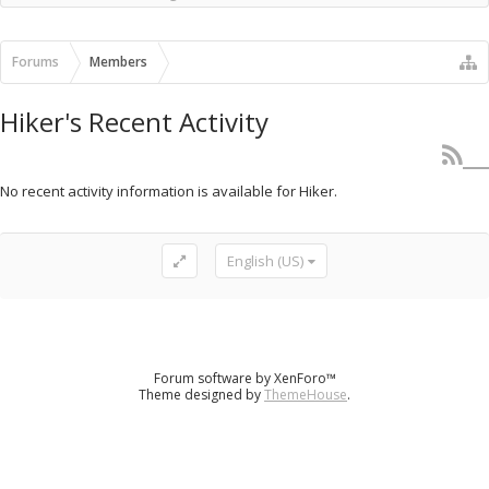
Recent Activity
New Profile Posts
Forums
Members
Hiker's Recent Activity
No recent activity information is available for Hiker.
English (US)
Forum software by XenForo™
Theme designed by
ThemeHouse
.